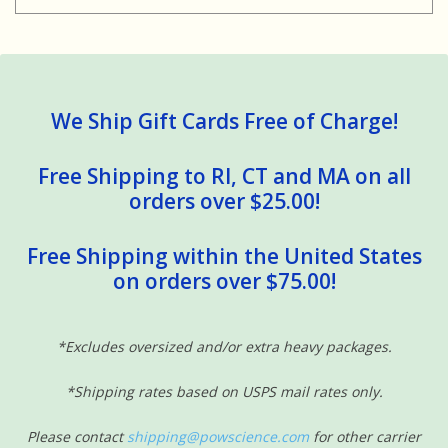
We Ship Gift Cards Free of Charge!
Free Shipping to RI, CT and MA on all
orders over $25.00!
Free Shipping within the United States
on orders over $75.00!
*Excludes oversized and/or extra heavy packages.
*Shipping rates based on USPS mail rates only.
Please contact
shipping@powscience.com
for other carrier