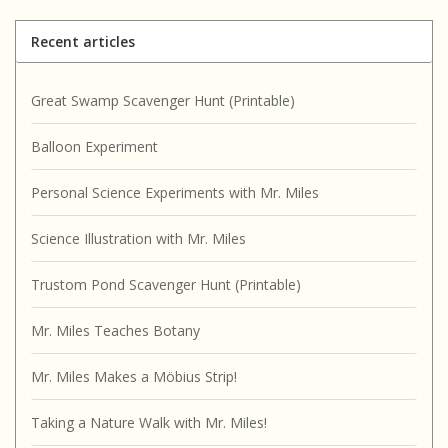
Recent articles
Great Swamp Scavenger Hunt (Printable)
Balloon Experiment
Personal Science Experiments with Mr. Miles
Science Illustration with Mr. Miles
Trustom Pond Scavenger Hunt (Printable)
Mr. Miles Teaches Botany
Mr. Miles Makes a Möbius Strip!
Taking a Nature Walk with Mr. Miles!