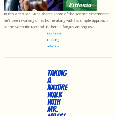
Sensory Learning
In this video Mr. Miles shares some of the science experiments
he's been working on at home along with his simple approach
News and Updates
to the Scientific Method. Is there a fungus among us?
Continue
Experiments and Printables!
reading
article »
Taking
a
Nature
Walk
with
Mr.