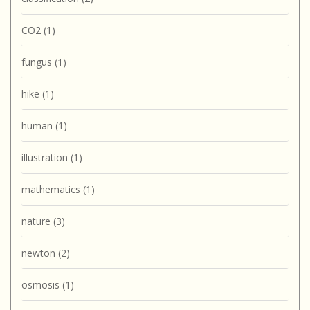
CO2
(1)
fungus
(1)
hike
(1)
human
(1)
illustration
(1)
mathematics
(1)
nature
(3)
newton
(2)
osmosis
(1)