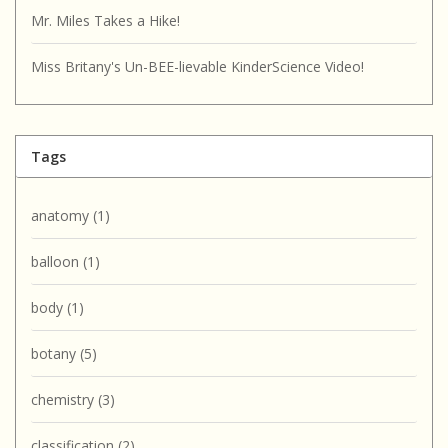
Mr. Miles Takes a Hike!
Miss Britany's Un-BEE-lievable KinderScience Video!
Tags
anatomy
(1)
balloon
(1)
body
(1)
botany
(5)
chemistry
(3)
classification
(2)