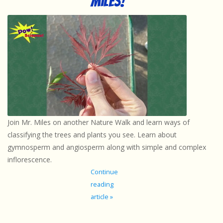
Miles!
Join Mr. Miles on another Nature Walk and learn ways of
classifying the trees and plants you see. Learn about
gymnosperm and angiosperm along with simple and complex
inflorescence.
Continue
reading
article »