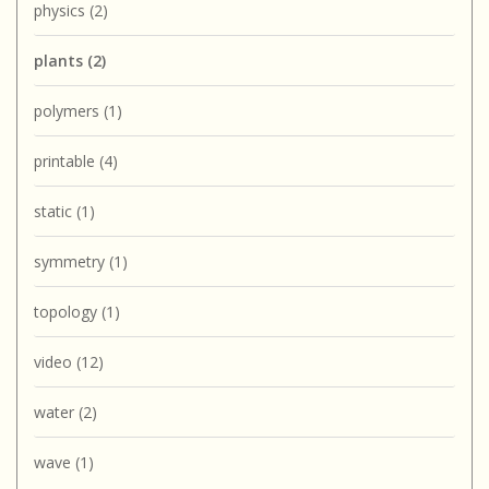
physics
(2)
plants
(2)
polymers
(1)
printable
(4)
static
(1)
symmetry
(1)
topology
(1)
video
(12)
water
(2)
wave
(1)