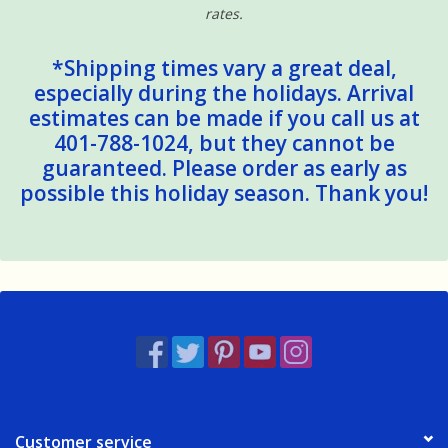
rates.
*Shipping times vary a great deal,
especially during the holidays. Arrival
estimates can be made if you call us at
401-788-1024, but they cannot be
guaranteed. Please order as early as
possible this holiday season. Thank you!
Customer service