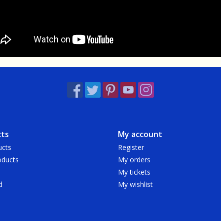
ts
My account
ucts
Register
ducts
My orders
My tickets
d
My wishlist