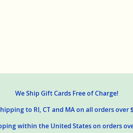
We Ship Gift Cards Free of Charge!
hipping to RI, CT and MA on all orders over 
pping within the United States on orders ove