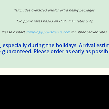
*Excludes oversized and/or extra heavy packages.
*Shipping rates based on USPS mail rates only.
Please contact
shipping@powscience.com
for other carrier rates.
 especially during the holidays. Arrival esti
guaranteed. Please order as early as possib