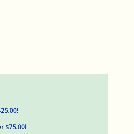
$25.00!
r $75.00!