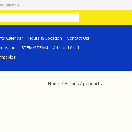
n cookies »
nts Calendar
Hours & Location
Contact Us!
inosaurs
STEM/STEAM
Arts and Crafts
intables!
Home
/
Brands
/
popdarts