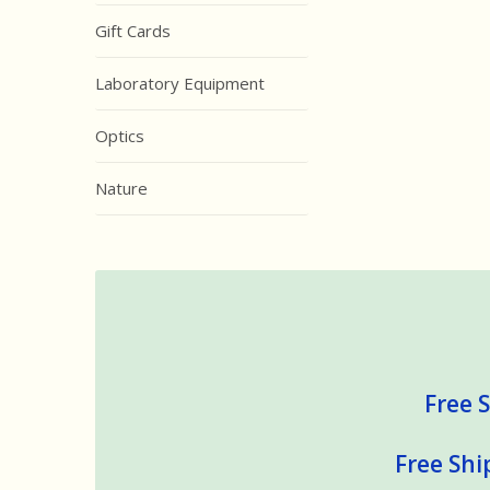
Gift Cards
Laboratory Equipment
Optics
Nature
Free S
Free Shi