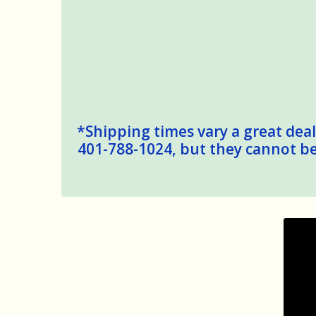
*Shipping times vary a great deal,
401-788-1024, but they cannot be 