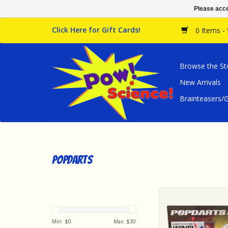
Please acce
Click Here for Gift Cards!
0 Items -
Browse the St
New Arrivals
Brainteasers
popdarts
popdarts Popdarts G
Pack - Red & Y
ADD TO CA
Min: $
0
Max: $
30