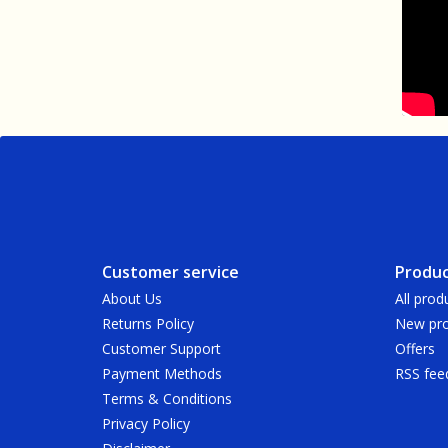
Customer service
Produc
About Us
All prod
Returns Policy
New pro
Customer Support
Offers
Payment Methods
RSS fee
Terms & Conditions
Privacy Policy