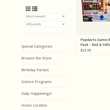
Popdarts Game R
Pack - Red & Yell
Special Categories
$25.99
Browse the Store
Birthday Parties
Science Programs
Daily Happenings!
Hours Location