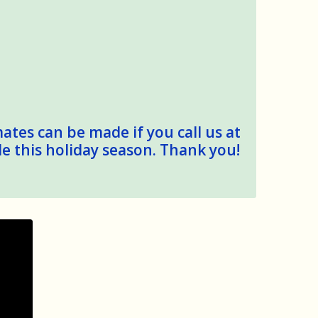
mates can be made if you call us at
le this holiday season. Thank you!