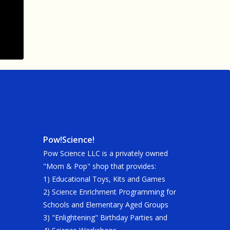
Pow!Science!
Pow Science LLC is a privately owned
"Mom & Pop" shop that provides:
1) Educational Toys, Kits and Games
2) Science Enrichment Programming for
Schools and Elementary Aged Groups
3) "Enlightening" Birthday Parties and