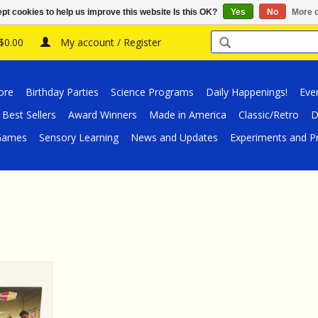
pt cookies to help us improve this website Is this OK?
Yes
No
More o
 $0.00
My account / Register
ore
Birthday Parties
Science Programs
Daily Happenings!
Eve
Best Sellers
Award Winners
Made in America
Classic/Retro
D
/Games
Sensory Learning
News and Updates
Experiments and Pr
ame Rookie
ellow
RT