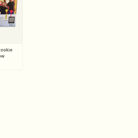
ookie
ow