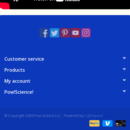
Customer service
Products
My account
Pow!Science!
© Copyright 2026 Pow Science LLC - Powered by
Lightspeed