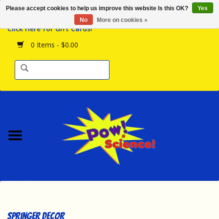
Please accept cookies to help us improve this website Is this OK?
Yes
Browse the Store
No
More on cookies »
Click Here for Gift Cards!
Birthday Parties
0 Items - $0.00
Science Programs
Daily Happenings!
Events Calendar
Hours & Location
Contact Us!
New Arrivals
Springer Decor