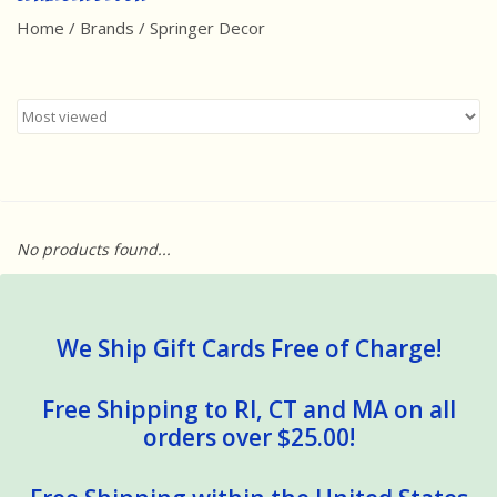
Home
/
Brands
/
Springer Decor
Best Sellers
Award Winners
Made in America
Classic/Retro
No products found...
Dinosaurs
STEM/STEAM
We Ship Gift Cards Free of Charge!
Arts and Crafts
Free Shipping to RI, CT and MA on all
orders over $25.00!
Brainteasers/Games