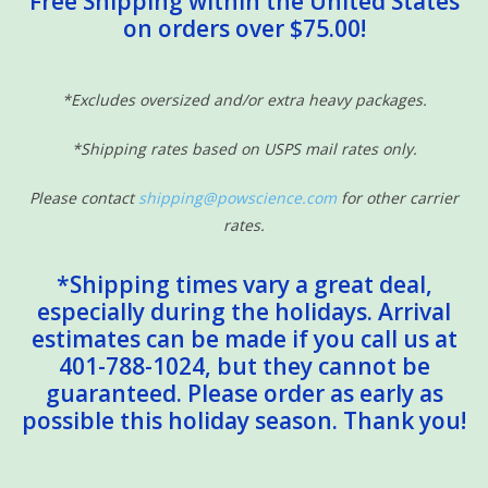
Free Shipping within the United States
on orders over $75.00!
Sensory Learning
News and Updates
*Excludes oversized and/or extra heavy packages.
*Shipping rates based on USPS mail rates only.
Experiments and Printables!
Please contact
shipping@powscience.com
for other carrier
rates.
*Shipping times vary a great deal,
especially during the holidays. Arrival
estimates can be made if you call us at
401-788-1024, but they cannot be
guaranteed. Please order as early as
possible this holiday season. Thank you!