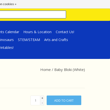
n cookies »
nts Calendar
Hours & Location
Contact Us!
inosaurs
STEM/STEAM
Arts and Crafts
intables!
Home
/
Baby Bloki (White)
+
ADD TO CART
-