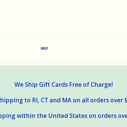
DJECO
We Ship Gift Cards Free of Charge!
hipping to RI, CT and MA on all orders over 
pping within the United States on orders ove