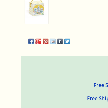
Free S
Free Shi