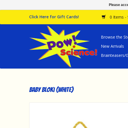
Please acce
Click Here for Gift Cards!
0 Items -
Browse the St
New Arrivals
Brainteasers
Baby Bloki (White)