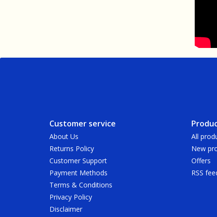
Customer service
Produc
About Us
All prod
Returns Policy
New pro
Customer Support
Offers
Payment Methods
RSS fee
Terms & Conditions
Privacy Policy
Disclaimer