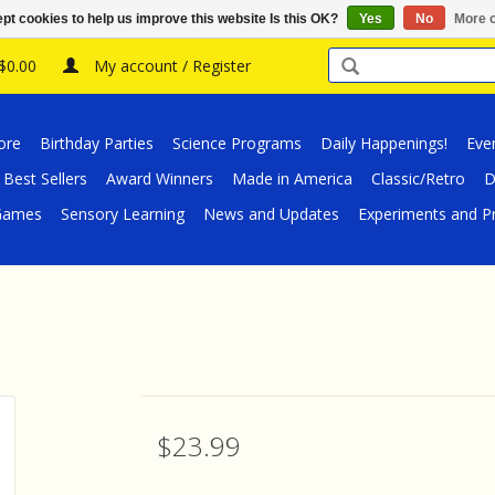
pt cookies to help us improve this website Is this OK?
Yes
No
More o
 $0.00
My account / Register
ore
Birthday Parties
Science Programs
Daily Happenings!
Eve
Best Sellers
Award Winners
Made in America
Classic/Retro
D
/Games
Sensory Learning
News and Updates
Experiments and Pr
$23.99