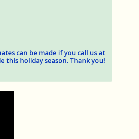
mates can be made if you call us at
le this holiday season. Thank you!