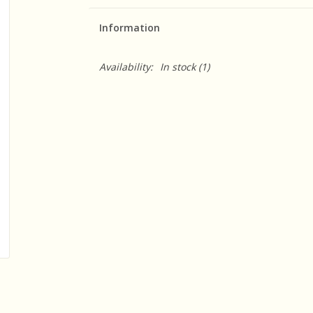
Information
Availability:
In stock
(1)