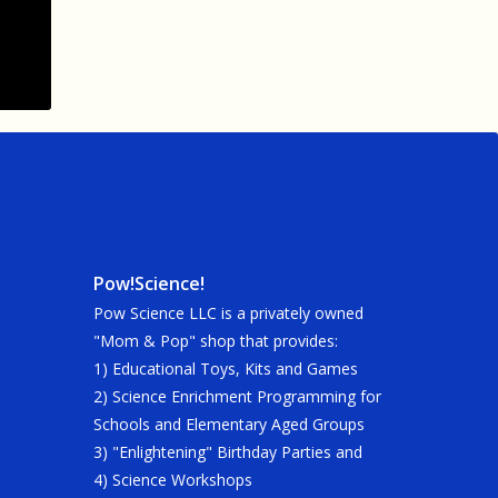
Pow!Science!
Pow Science LLC is a privately owned
"Mom & Pop" shop that provides:
1) Educational Toys, Kits and Games
2) Science Enrichment Programming for
Schools and Elementary Aged Groups
3) "Enlightening" Birthday Parties and
4) Science Workshops