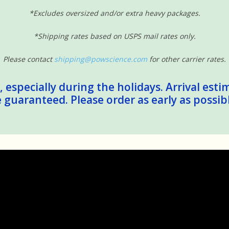
*Excludes oversized and/or extra heavy packages.
*Shipping rates based on USPS mail rates only.
Please contact
shipping@powscience.com
for other carrier rates.
 especially during the holidays. Arrival esti
guaranteed. Please order as early as possib