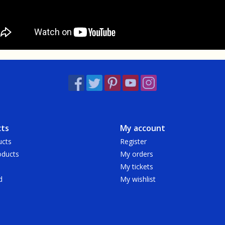
ts
My account
ucts
Register
ducts
My orders
My tickets
d
My wishlist