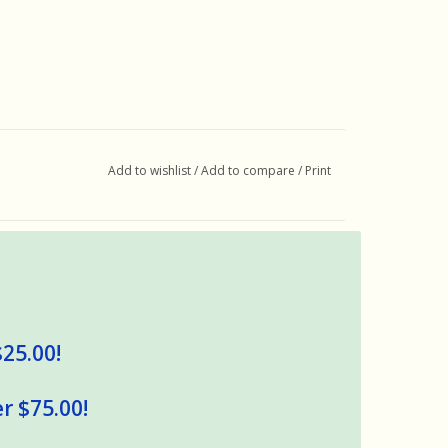
Add to wishlist
/
Add to compare
/
Print
$25.00!
r $75.00!