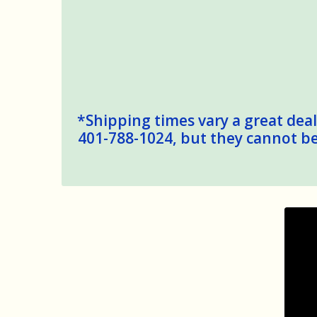
*Shipping times vary a great deal,
401-788-1024, but they cannot be 