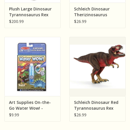
Sensory Learning
Plush Large Dinosaur
Schleich Dinosaur
Tyrannosaurus Rex
Therizinosaurus
(55")
$200.99
$26.99
News and Updates
Experiments and Printables!
Art Supplies On-the-
Schleich Dinosaur Red
Go Water Wow! -
Tyrannosaurus Rex
Dinosaurs
$9.99
$26.99