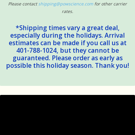
Please contact
shipping@powscience.com
for other carrier
rates.
*Shipping times vary a great deal,
especially during the holidays. Arrival
estimates can be made if you call us at
401-788-1024, but they cannot be
guaranteed. Please order as early as
possible this holiday season. Thank you!