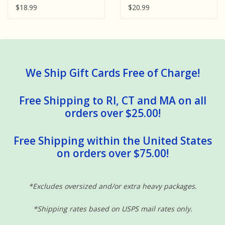
$18.99
$20.99
We Ship Gift Cards Free of Charge!
Free Shipping to RI, CT and MA on all
orders over $25.00!
Free Shipping within the United States
on orders over $75.00!
*Excludes oversized and/or extra heavy packages.
*Shipping rates based on USPS mail rates only.