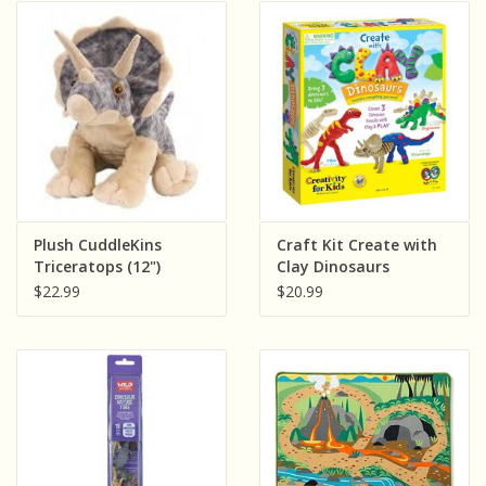
Plush CuddleKins
Craft Kit Create with
Triceratops (12")
Clay Dinosaurs
$22.99
$20.99