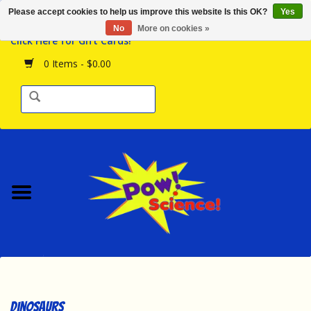
Please accept cookies to help us improve this website Is this OK?
Yes
Browse the Store
No
More on cookies »
Click Here for Gift Cards!
Birthday Parties
0 Items - $0.00
Science Programs
Daily Happenings!
Events Calendar
Hours & Location
Contact Us!
New Arrivals
Dinosaurs