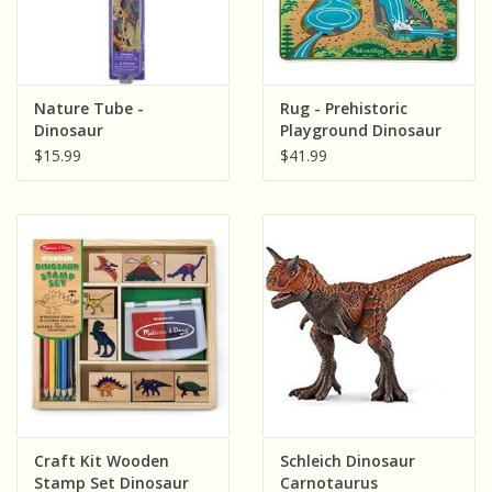
Nature Tube -
Rug - Prehistoric
Dinosaur
Playground Dinosaur
$15.99
$41.99
Craft Kit Wooden
Schleich Dinosaur
Stamp Set Dinosaur
Carnotaurus