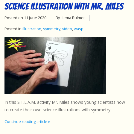
Science Illustration with Mr. Miles
Posted on
11 June 2020
By Hema Bulmer
Posted in
illustration
,
symmetry
,
video
,
wasp
In this S.T.E.A.M. activity Mr. Miles shows young scientists how
to create their own science illustrations with symmetry.
Continue reading article »