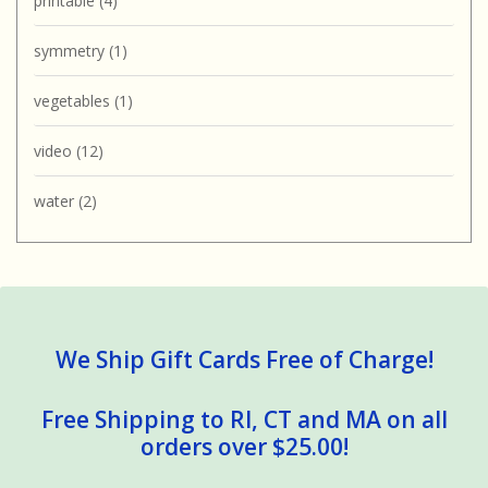
printable
(4)
symmetry
(1)
vegetables
(1)
video
(12)
water
(2)
We Ship Gift Cards Free of Charge!
Free Shipping to RI, CT and MA on all
orders over $25.00!