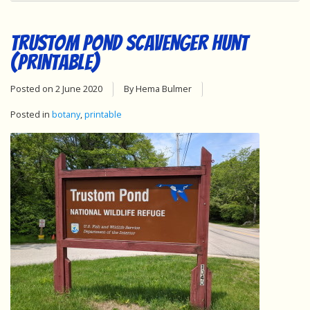
Trustom Pond Scavenger Hunt
(Printable)
Posted on
2 June 2020
By Hema Bulmer
Posted in
botany
,
printable