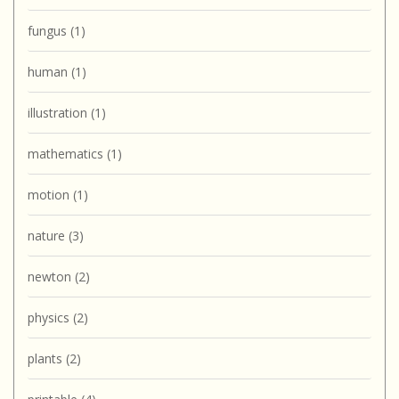
fungus
(1)
human
(1)
illustration
(1)
mathematics
(1)
motion
(1)
nature
(3)
newton
(2)
physics
(2)
plants
(2)