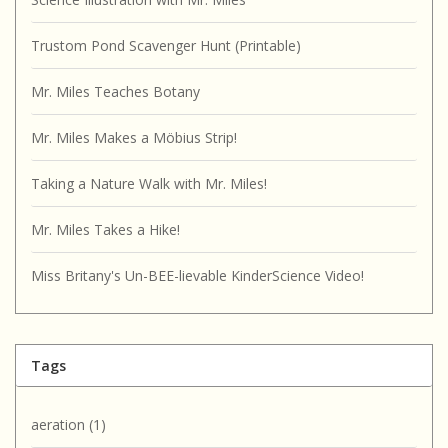
Trustom Pond Scavenger Hunt (Printable)
Mr. Miles Teaches Botany
Mr. Miles Makes a Möbius Strip!
Taking a Nature Walk with Mr. Miles!
Mr. Miles Takes a Hike!
Miss Britany's Un-BEE-lievable KinderScience Video!
Tags
aeration
(1)