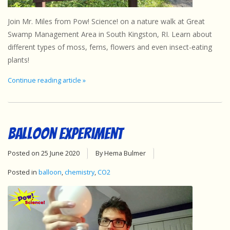
Sensory Learning
Join Mr. Miles from Pow! Science! on a nature walk at Great
Swamp Management Area in South Kingston, RI. Learn about
News and Updates
different types of moss, ferns, flowers and even insect-eating
plants!
Experiments and Printables!
Continue reading article »
Balloon Experiment
Posted on
25 June 2020
By Hema Bulmer
Posted in
balloon
,
chemistry
,
CO2