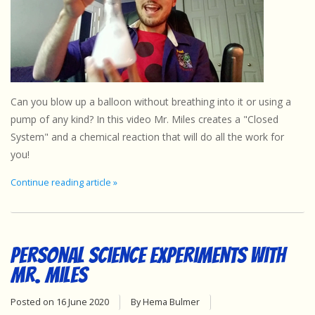
Can you blow up a balloon without breathing into it or using a
pump of any kind? In this video Mr. Miles creates a "Closed
System" and a chemical reaction that will do all the work for
you!
Continue reading article »
Personal Science Experiments with
Mr. Miles
Posted on
16 June 2020
By Hema Bulmer