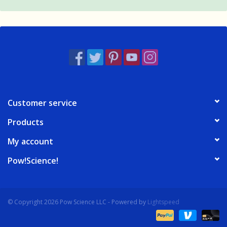
Customer service
Products
My account
Pow!Science!
© Copyright 2026 Pow Science LLC - Powered by
Lightspeed