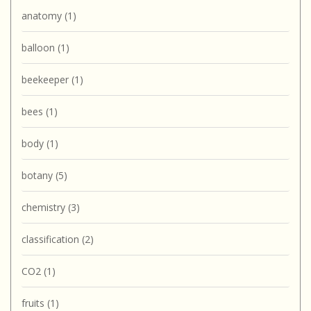
anatomy
(1)
balloon
(1)
beekeeper
(1)
bees
(1)
body
(1)
botany
(5)
chemistry
(3)
classification
(2)
CO2
(1)
fruits
(1)