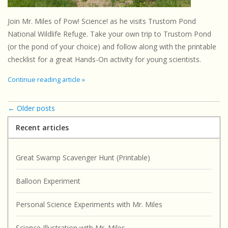
Join Mr. Miles of Pow! Science! as he visits Trustom Pond
National Wildlife Refuge. Take your own trip to Trustom Pond
(or the pond of your choice) and follow along with the printable
checklist for a great Hands-On activity for young scientists.
Continue reading article »
← Older posts
Recent articles
Great Swamp Scavenger Hunt (Printable)
Balloon Experiment
Personal Science Experiments with Mr. Miles
Science Illustration with Mr. Miles