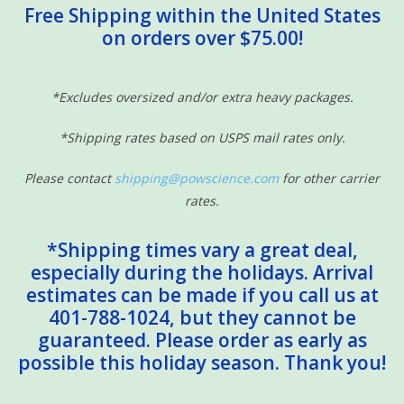
Free Shipping within the United States
on orders over $75.00!
*Excludes oversized and/or extra heavy packages.
*Shipping rates based on USPS mail rates only.
Please contact
shipping@powscience.com
for other carrier
rates.
*Shipping times vary a great deal,
especially during the holidays. Arrival
estimates can be made if you call us at
401-788-1024, but they cannot be
guaranteed. Please order as early as
possible this holiday season. Thank you!