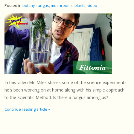
Posted in
botany
,
fungus
,
mushrooms
,
plants
,
video
In this video Mr. Miles shares some of the science experiments
he's been working on at home along with his simple approach
to the Scientific Method. Is there a fungus among us?
Continue reading article »