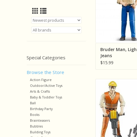
Bruder Man, Ligh
Jeans
Special Categories
$15.99
Browse the Store
Action Figure
Bruder Constructio
Outdoor/Active Toys
Figure With Acce
Arts & Crafts
Baby & Toddler Toys
ADD TO CA
Ball
Birthday Party
Books
Brainteasers
Bubbles
Building Toys