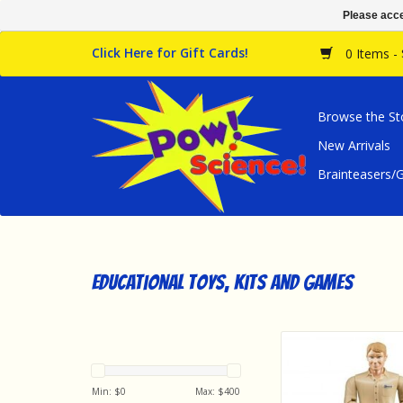
Please acce
Click Here for Gift Cards!
0 Items -
Browse the St
New Arrivals
Brainteasers
Educational Toys, Kits and Games
Bruder Bruder Man, L
Jeans
ADD TO CA
Min: $
0
Max: $
400