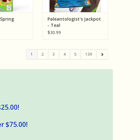
Spring
Paleantologist's Jackpot
- Teal
$30.99
1
2
3
4
5
139
$25.00!
r $75.00!