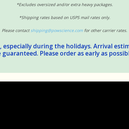
*Excludes oversized and/or extra heavy packages.
*Shipping rates based on USPS mail rates only.
Please contact
shipping@powscience.com
for other carrier rates.
 especially during the holidays. Arrival esti
guaranteed. Please order as early as possib