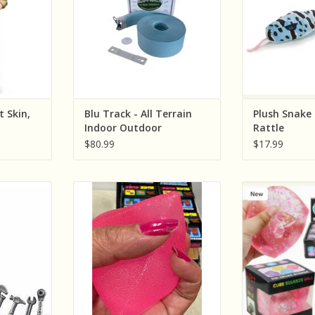
t Skin,
Blu Track - All Terrain
Plush Snake 
Indoor Outdoor
Rattle
$80.99
$17.99
n Worker
The American Gift Company NO
The American
ssories
UPC Super Solid Squish Pyramid
Novelty Glitter 
Nice Cube ( Sold Individually;
(Assorted 
RT
Assorted Colors)
Indivi
ADD TO CART
ADD T