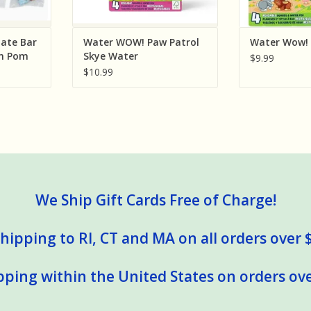
ate Bar
Water WOW! Paw Patrol
Water Wow! 
om Pom
Skye Water
$9.99
ld
$10.99
orted
We Ship Gift Cards Free of Charge!
hipping to RI, CT and MA on all orders over 
pping within the United States on orders ove