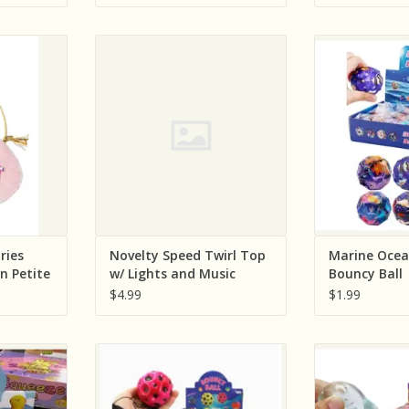
Sold single
n (Great
Cap Zone Novelty Speed Twirl
Cap Zone Mar
stume
Top w/ Lights and Music
Bounc
ink Unicorn
ADD TO CART
ADD T
e
RT
ries
Novelty Speed Twirl Top
Marine Ocea
rn Petite
w/ Lights and Music
Bouncy Ball
$4.99
$1.99
y Elephant
Cap Zone Rainbow Meteorite
Cap Zone Go
ry, Sold
Bouncy Ball Gravity Return Ball (
Positive Heart
)
Sold Individually; Assorted
(Colors and W
Colors)
Indivi