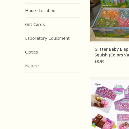
ADD TO CA
Hours Location
Gift Cards
Laboratory Equipment
Glitter Baby Ele
Optics
Squish (Colors Va
Individually)
$8.99
Nature
Cap Zone Two Tone 
Bar Sticky Mochi
Squishy Bag ( Sold In
Assorted Colo
ADD TO CA