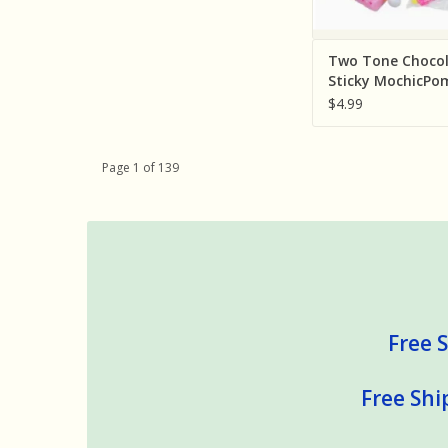
Two Tone Chocol
Sticky MochicP
Squishy Bag ( So
$4.99
Individually: Ass
Colors)
Page 1 of 139
Free S
Free Shi