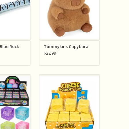
Blue Rock
Tummykins Capybara
$22.99
 Gift Company
The American Gift Company Big
Cube Squeeze Ball
Cheese Squishy Jumbo Sensory
Colors; Sold
Squeeze Toy Includes One
dually)
ADD TO CART
O CART