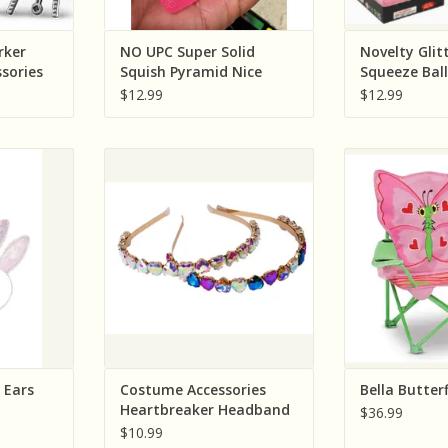
rker
NO UPC Super Solid
Novelty Glit
ssories
Squish Pyramid Nice
Squeeze Ball
Cube ( Sold Individually;
Colors; Sold 
$12.99
$12.99
Assorted Colors)
n (Great
Creative Education (Great
Melissa & Doug
led Bunny
Pretenders) Costume
Ch
Accessories Heartbreaker
ADD T
Headband Assorted (color will
RT
vary) Sold single
ADD TO CART
 Ears
Costume Accessories
Bella Butterf
Heartbreaker Headband
$36.99
Assorted (color will vary)
$10.99