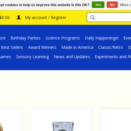
pt cookies to help us improve this website Is this OK?
Yes
No
More o
 $0.00
My account / Register
ore
Birthday Parties
Science Programs
Daily Happenings!
Eve
Best Sellers
Award Winners
Made in America
Classic/Retro
D
/Games
Sensory Learning
News and Updates
Experiments and Pr
ight Skin,
Blu Track Blu Track - All Terrain
Wild Republic 
Indoor Outdoor
Rock 
RT
ADD TO CART
ADD T