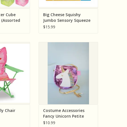
ter Cube
Big Cheese Squishy
 (Assorted
Jumbo Sensory Squeeze
Individually)
Toy Includes One
$15.99
 Bella Butterfly
Creative Education (Great
air
Pretenders) Costume
Accessories Fancy Unicorn Petite
O CART
Purse
ADD TO CART
ly Chair
Costume Accessories
Fancy Unicorn Petite
Purse
$10.99