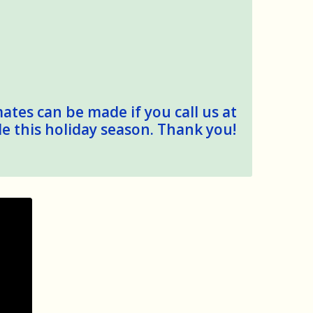
mates can be made if you call us at
le this holiday season. Thank you!