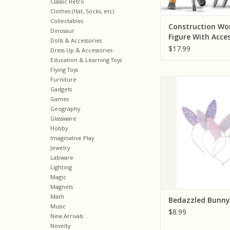
Classic Retro
Clothes (Hat, Socks, etc)
Collectables
Construction Wo
Dinosaur
Figure With Acce
Dolls & Accessories
$17.99
Dress Up & Accessories
Education & Learning Toys
Flying Toys
Furniture
Creative Educatio
Gadgets
Pretenders) Bedazz
Games
Ears
Geography
ADD TO CA
Glassware
Hobby
Imaginative Play
Jewelry
Labware
Lighting
Magic
Magnets
Math
Bedazzled Bunny
Music
$8.99
New Arrivals
Novelty