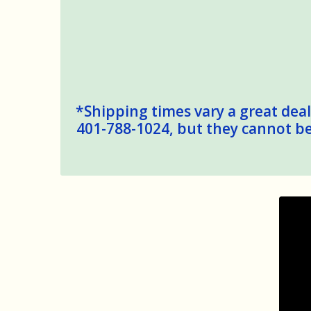
*Shipping times vary a great deal,
401-788-1024, but they cannot be 