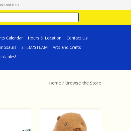
n cookies »
nts Calendar
Hours & Location
Contact Us!
inosaurs
STEM/STEAM
Arts and Crafts
intables!
Home
/
Browse the Store
Plush Snake Blue
Wild Republic Tummykins
Rattle
Capybara
O CART
ADD TO CART