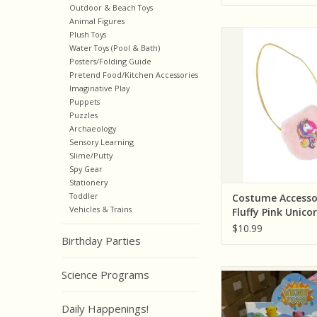
Outdoor & Beach Toys
Animal Figures
Creative Educatio
Plush Toys
Pretenders) Co
Water Toys (Pool & Bath)
Posters/Folding Guide
Accessories Fluffy P
Pretend Food/Kitchen Accessories
Petite Purs
Imaginative Play
ADD TO CA
Puppets
Puzzles
Archaeology
Sensory Learning
Slime/Putty
Spy Gear
Stationery
Toddler
Costume Accesso
Vehicles & Trains
Fluffy Pink Unico
Purse
$10.99
Birthday Parties
Cap Zone Glitter Bab
Science Programs
Squish (Colors Va
Individually
Daily Happenings!