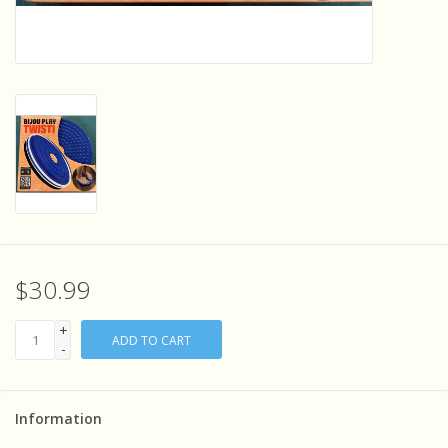
Sensory Learning
News and Updates
Experiments and Printables!
$30.99
+
ADD TO CART
-
Information