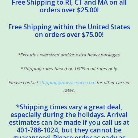
Free Shipping to RI, CT and MA on all
orders over $25.00!
Free Shipping within the United States
on orders over $75.00!
*Excludes oversized and/or extra heavy packages.
*Shipping rates based on USPS mail rates only.
Please contact
shipping@powscience.com
for other carrier
rates.
*Shipping times vary a great deal,
especially during the holidays. Arrival
estimates can be made if you call us at
401-788-1024, but they cannot be
guaranteed. Please order as early as