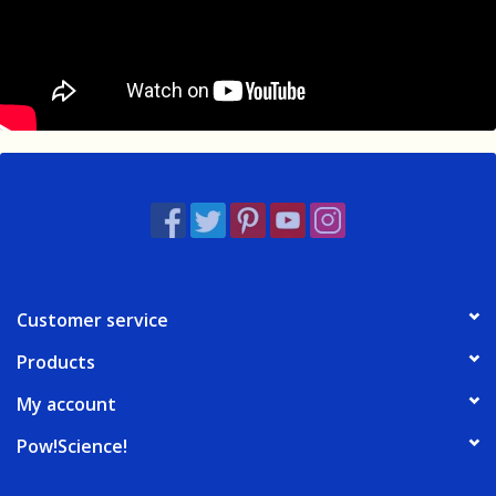
Customer service
Products
My account
Pow!Science!