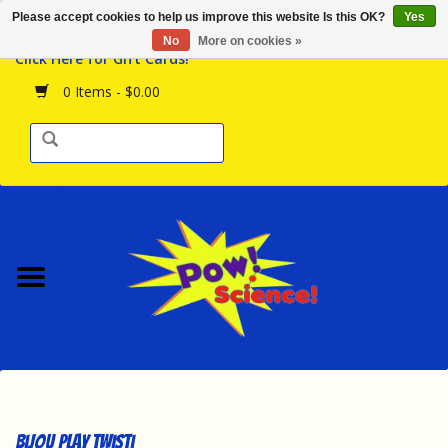
Please accept cookies to help us improve this website Is this OK?
Yes
Browse the Store
No
More on cookies »
Click Here for Gift Cards!
Birthday Parties
0 Items - $0.00
Science Programs
Daily Happenings!
Events Calendar
Hours & Location
Contact Us!
New Arrivals
Bijou Play Twisti