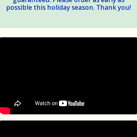
possible this holiday season. Thank you!