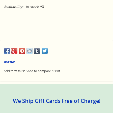
Availability:
In stock
(5)
Bijou Play
Add to wishlist
/
Add to compare
/
Print
We Ship Gift Cards Free of Charge!