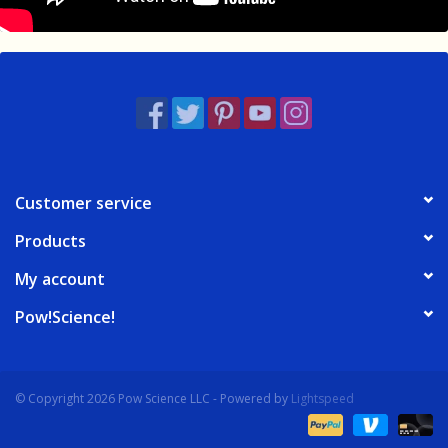
Customer service
Products
My account
Pow!Science!
© Copyright 2026 Pow Science LLC - Powered by
Lightspeed