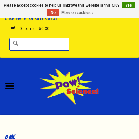
Please accept cookies to help us improve this website Is this OK?
Yes
Browse the Store
No
More on cookies »
Click Here for Gift Cards!
Birthday Parties
0 Items - $0.00
Science Programs
Daily Happenings!
Events Calendar
Hours & Location
Contact Us!
New Arrivals
B Me