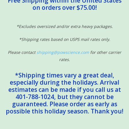
Free Shipping within the United States
on orders over $75.00!
Sensory Learning
News and Updates
*Excludes oversized and/or extra heavy packages.
*Shipping rates based on USPS mail rates only.
Experiments and Printables!
Please contact
shipping@powscience.com
for other carrier
rates.
*Shipping times vary a great deal,
especially during the holidays. Arrival
estimates can be made if you call us at
401-788-1024, but they cannot be
guaranteed. Please order as early as
possible this holiday season. Thank you!