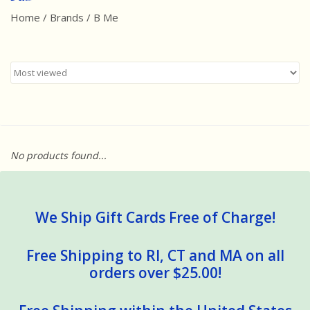
Home
/
Brands
/
B Me
Best Sellers
Award Winners
Made in America
Classic/Retro
No products found...
Dinosaurs
STEM/STEAM
We Ship Gift Cards Free of Charge!
Arts and Crafts
Free Shipping to RI, CT and MA on all
orders over $25.00!
Brainteasers/Games