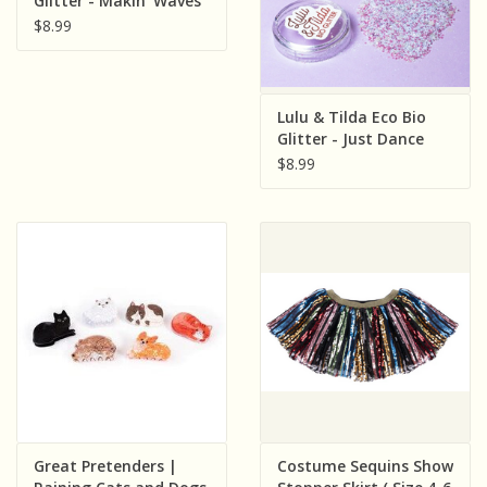
Glitter - Makin' Waves
$8.99
Lulu & Tilda Eco Bio
Glitter - Just Dance
$8.99
Great Pretenders |
Costume Sequins Show