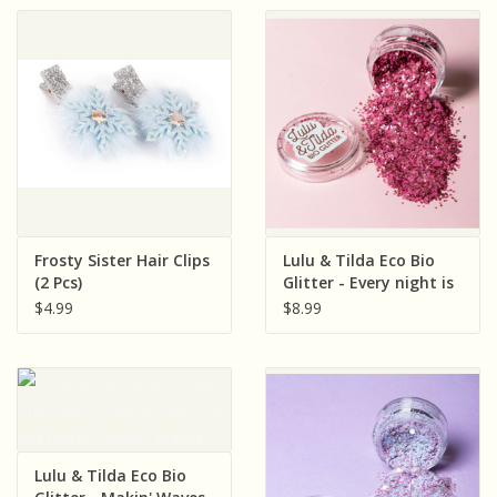
Frosty Sister Hair Clips
Lulu & Tilda Eco Bio
(2 Pcs)
Glitter - Every night is
Girl's Night
$4.99
$8.99
Lulu & Tilda Eco Bio