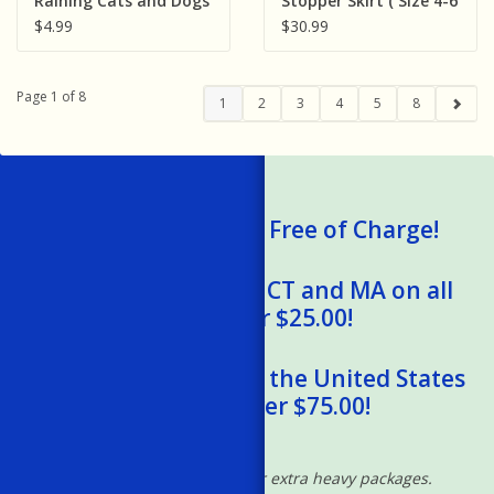
Raining Cats and Dogs
Stopper Skirt ( Size 4-6
Claw Clips (Assorted
)
$4.99
$30.99
Animals) 1pc
Page 1 of 8
1
2
3
4
5
8
We Ship Gift Cards Free of Charge!
Free Shipping to RI, CT and MA on all
orders over $25.00!
Free Shipping within the United States
on orders over $75.00!
*Excludes oversized and/or extra heavy packages.