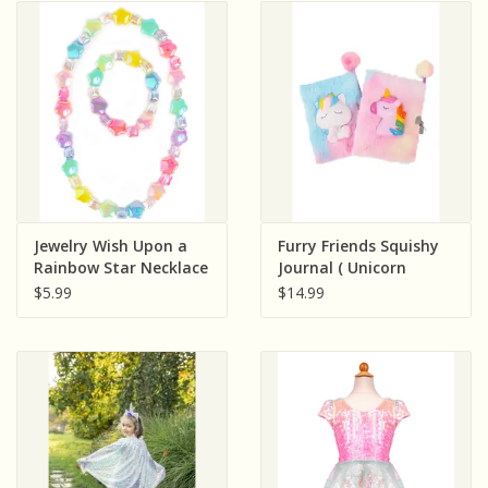
Jewelry Wish Upon a
Furry Friends Squishy
Rainbow Star Necklace
Journal ( Unicorn
& Bracelet Set
Assorted )
$5.99
$14.99