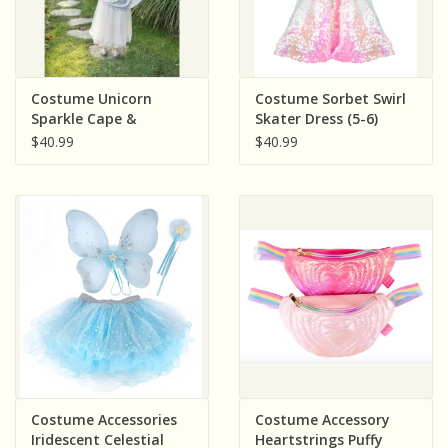
Costume Unicorn
Costume Sorbet Swirl
Sparkle Cape &
Skater Dress (5-6)
Headband ( Size 4-6)
$40.99
$40.99
Costume Accessories
Costume Accessory
Iridescent Celestial
Heartstrings Puffy