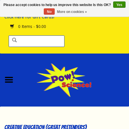
Please accept cookies to help us improve this website Is this OK?
Yes
Browse the Store
No
More on cookies »
Click Here for Gift Cards!
Birthday Parties
0 Items - $0.00
Science Programs
Daily Happenings!
Events Calendar
Hours & Location
Contact Us!
New Arrivals
Creative Education (Great Pretenders)