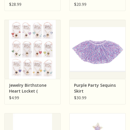
Fairy Wings
Fanny Pack ( Light
$28.99
$20.99
Pink; Dark Pink: Sold
Individually)
Jewelry Birthstone
Purple Party Sequins
Heart Locket (
Skirt
Assorted; Sold
$4.99
$30.99
Individually)