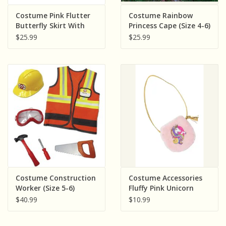
Sensory Learning
Costume Pink Flutter
Costume Rainbow
Butterfly Skirt With
Princess Cape (Size 4-6)
Wings (Size 4-6)
$25.99
$25.99
News and Updates
Experiments and Printables!
Costume Construction
Costume Accessories
Worker (Size 5-6)
Fluffy Pink Unicorn
Petite Purse
$40.99
$10.99