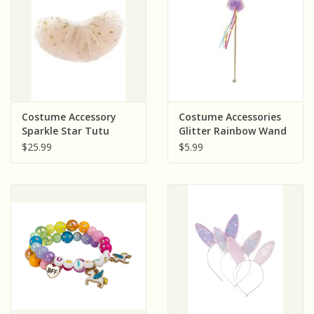
Costume Accessory
Costume Accessories
Sparkle Star Tutu
Glitter Rainbow Wand
White/Gold
$25.99
$5.99