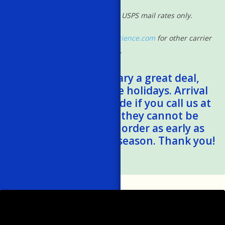
*Shipping rates based on USPS mail rates only.
Please contact
shipping@powscience.com
for other carrier
rates.
*Shipping times vary a great deal,
especially during the holidays. Arrival
estimates can be made if you call us at
401-788-1024, but they cannot be
guaranteed. Please order as early as
possible this holiday season. Thank you!