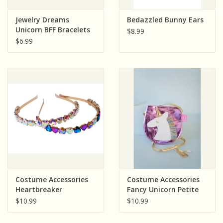
Jewelry Dreams
Bedazzled Bunny Ears
Unicorn BFF Bracelets
$8.99
(2 Pieces)
$6.99
Costume Accessories
Costume Accessories
Heartbreaker
Fancy Unicorn Petite
Headband Assorted
Purse
$10.99
$10.99
(color will vary) Sold
single