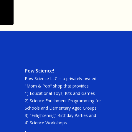
Pow!Science!
Pow Science LLC is a privately owned
"Mom & Pop" shop that provides:
1) Educational Toys, Kits and Games
2) Science Enrichment Programming for
Schools and Elementary Aged Groups
3) "Enlightening" Birthday Parties and
4) Science Workshops