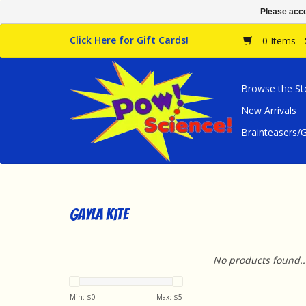
Please acce
Click Here for Gift Cards!
0 Items -
Browse the St
New Arrivals
Brainteasers
Gayla Kite
No products found..
Min: $
0
Max: $
5