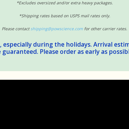
*Excludes oversized and/or extra heavy packages.
*Shipping rates based on USPS mail rates only.
Please contact
shipping@powscience.com
for other carrier rates.
 especially during the holidays. Arrival esti
guaranteed. Please order as early as possib