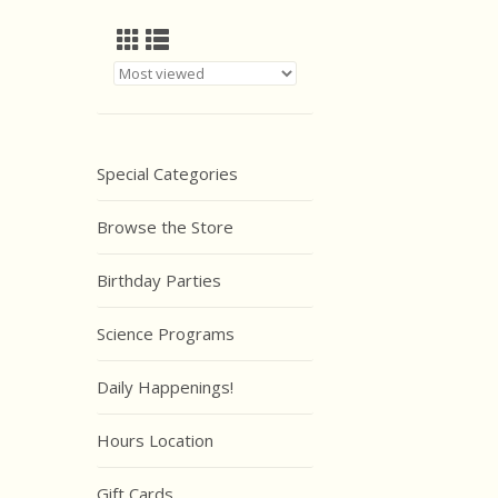
Special Categories
Browse the Store
Birthday Parties
Science Programs
Daily Happenings!
Hours Location
Gift Cards