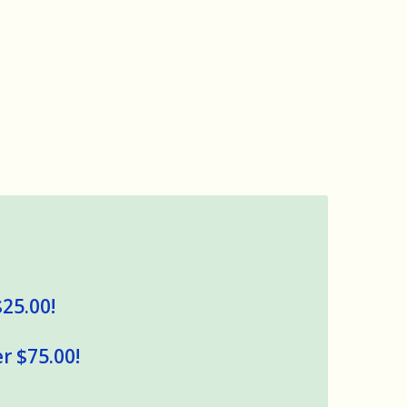
$25.00!
r $75.00!