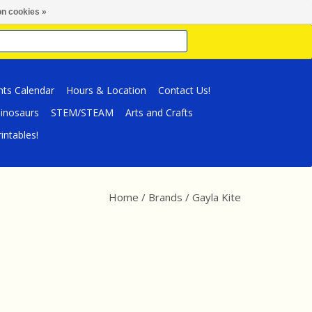
n cookies »
nts Calendar
Hours & Location
Contact Us!
inosaurs
STEM/STEAM
Arts and Crafts
intables!
Home
/
Brands
/
Gayla Kite