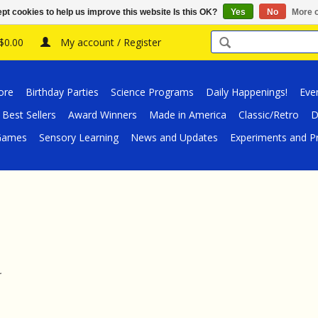
pt cookies to help us improve this website Is this OK?
Yes
No
More o
 $0.00
My account / Register
ore
Birthday Parties
Science Programs
Daily Happenings!
Eve
Best Sellers
Award Winners
Made in America
Classic/Retro
D
/Games
Sensory Learning
News and Updates
Experiments and Pr
.