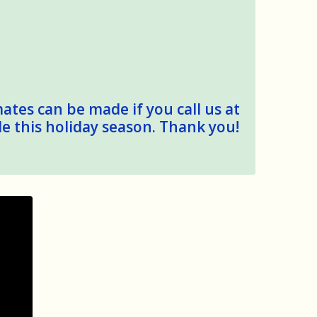
mates can be made if you call us at
le this holiday season. Thank you!