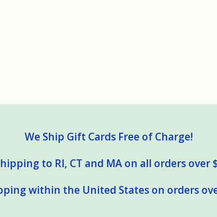
We Ship Gift Cards Free of Charge!
hipping to RI, CT and MA on all orders over 
pping within the United States on orders ove