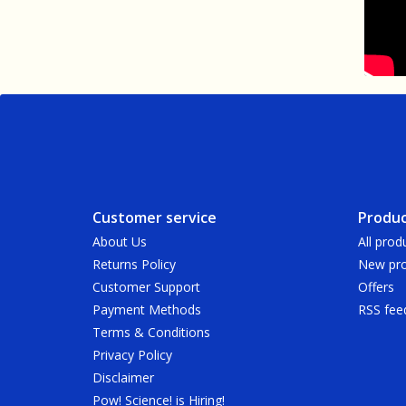
Customer service
Produc
About Us
All prod
Returns Policy
New pro
Customer Support
Offers
Payment Methods
RSS fee
Terms & Conditions
Privacy Policy
Disclaimer
Pow! Science! is Hiring!