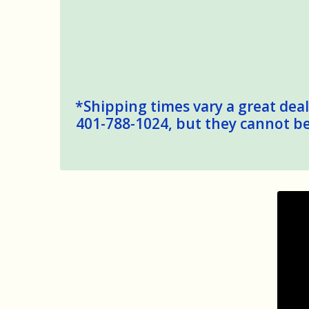
*Shipping times vary a great deal,
401-788-1024, but they cannot be 