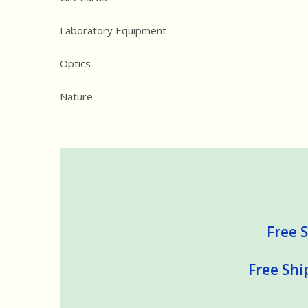
Laboratory Equipment
Optics
Nature
Free S
Free Shi