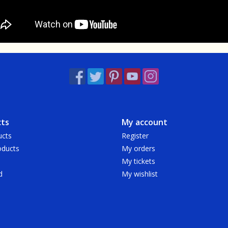
ts
My account
ucts
Register
ducts
My orders
My tickets
d
My wishlist