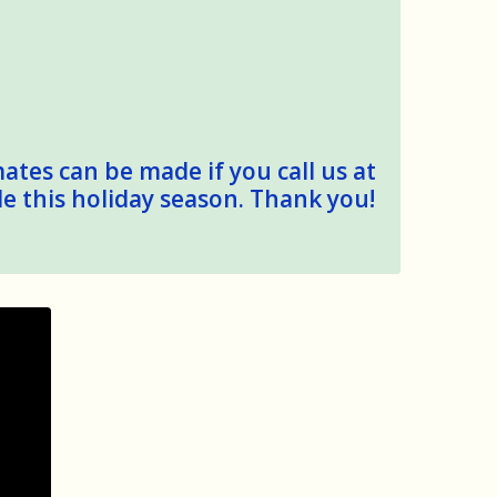
mates can be made if you call us at
le this holiday season. Thank you!