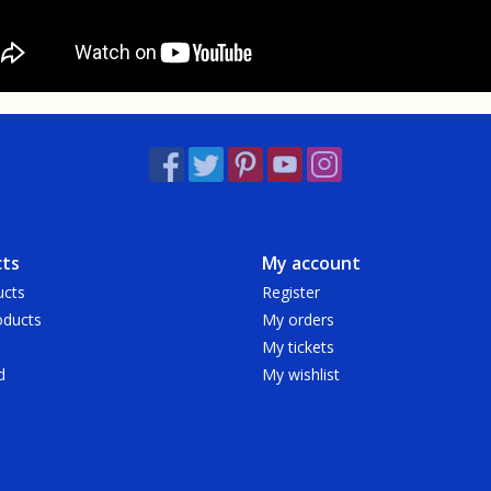
ts
My account
ucts
Register
ducts
My orders
My tickets
d
My wishlist