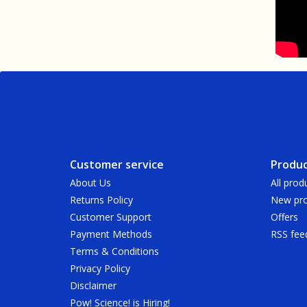
Customer service
Produc
About Us
All prod
Returns Policy
New pro
Customer Support
Offers
Payment Methods
RSS fee
Terms & Conditions
Privacy Policy
Disclaimer
Pow! Science! is Hiring!