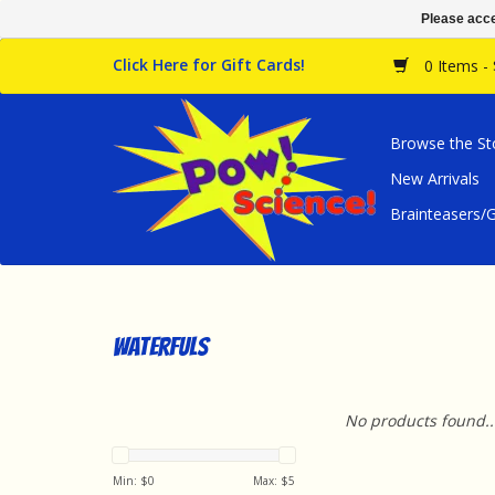
Please acce
Click Here for Gift Cards!
0 Items -
Browse the St
New Arrivals
Brainteasers
Waterfuls
No products found..
Min: $
0
Max: $
5