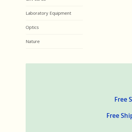
Laboratory Equipment
Optics
Nature
Free S
Free Shi