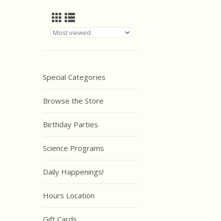
Special Categories
Browse the Store
Birthday Parties
Science Programs
Daily Happenings!
Hours Location
Gift Cards