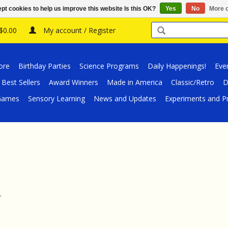
pt cookies to help us improve this website Is this OK?
Yes
No
More o
 $0.00
My account / Register
ore
Birthday Parties
Science Programs
Daily Happenings!
Eve
Best Sellers
Award Winners
Made in America
Classic/Retro
D
/Games
Sensory Learning
News and Updates
Experiments and Pr
.