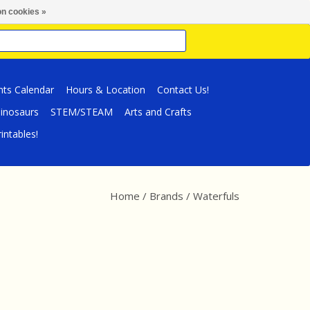
n cookies »
nts Calendar
Hours & Location
Contact Us!
inosaurs
STEM/STEAM
Arts and Crafts
intables!
Home
/
Brands
/
Waterfuls