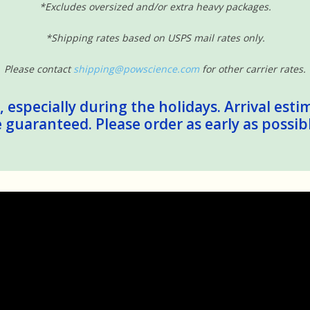
*Excludes oversized and/or extra heavy packages.
*Shipping rates based on USPS mail rates only.
Please contact
shipping@powscience.com
for other carrier rates.
 especially during the holidays. Arrival esti
guaranteed. Please order as early as possib