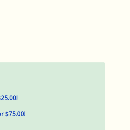
$25.00!
r $75.00!