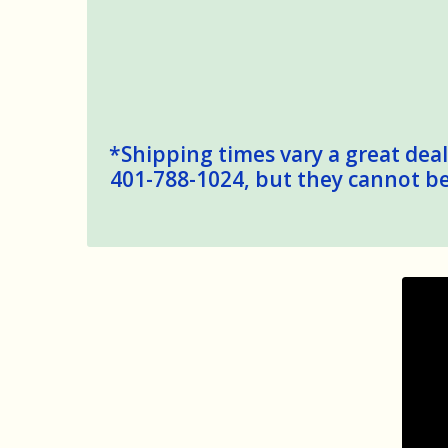
*Shipping times vary a great deal,
401-788-1024, but they cannot be 