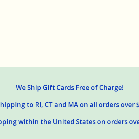
We Ship Gift Cards Free of Charge!
hipping to RI, CT and MA on all orders over 
pping within the United States on orders ove