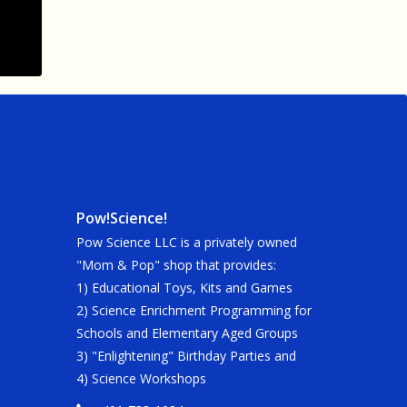
Pow!Science!
Pow Science LLC is a privately owned
"Mom & Pop" shop that provides:
1) Educational Toys, Kits and Games
2) Science Enrichment Programming for
Schools and Elementary Aged Groups
3) "Enlightening" Birthday Parties and
4) Science Workshops