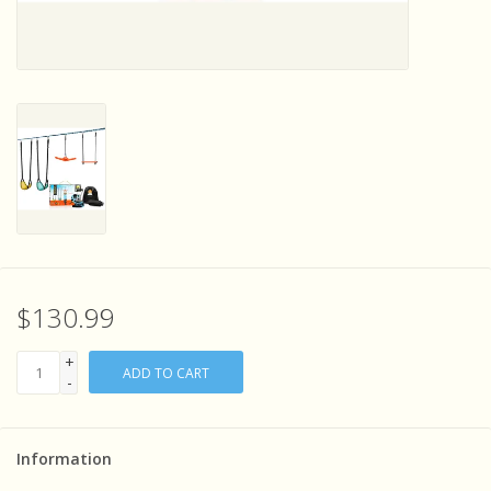
Sensory Learning
News and Updates
Experiments and Printables!
$130.99
+
ADD TO CART
-
Information