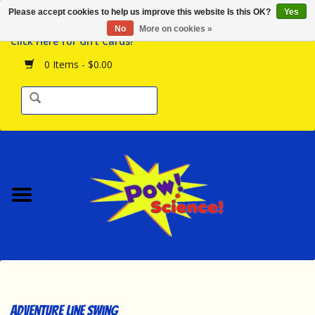
Please accept cookies to help us improve this website Is this OK?
Yes
Browse the Store
No
More on cookies »
Click Here for Gift Cards!
Birthday Parties
0 Items - $0.00
Science Programs
Daily Happenings!
Events Calendar
Hours & Location
Contact Us!
New Arrivals
Adventure Line Swing