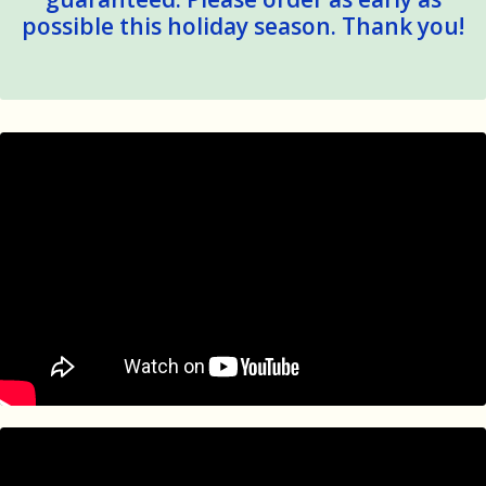
possible this holiday season. Thank you!