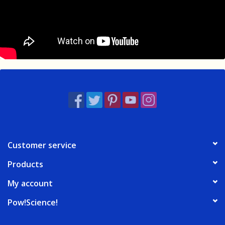
Customer service
Products
My account
Pow!Science!