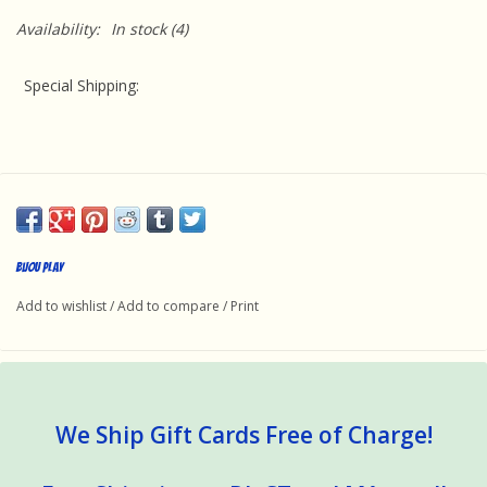
Availability:
In stock
(4)
Special Shipping
:
This product requires special handling because it is oversize
and a supplemental charge will be added to the cart at
Bijou Play
checkout. We'll ship via FedEx Ground because they offer the
Add to wishlist
/
Add to compare
/
Print
best value. Unfortunately, expedited shipping is not available
for this item.
We Ship Gift Cards Free of Charge!