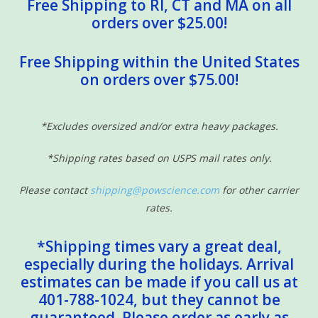
Free Shipping to RI, CT and MA on all
orders over $25.00!
Free Shipping within the United States
on orders over $75.00!
*Excludes oversized and/or extra heavy packages.
*Shipping rates based on USPS mail rates only.
Please contact
shipping@powscience.com
for other carrier
rates.
*Shipping times vary a great deal,
especially during the holidays. Arrival
estimates can be made if you call us at
401-788-1024, but they cannot be
guaranteed. Please order as early as