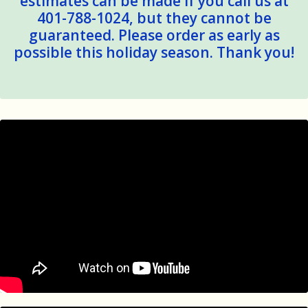
estimates can be made if you call us at
401-788-1024, but they cannot be
guaranteed. Please order as early as
possible this holiday season. Thank you!