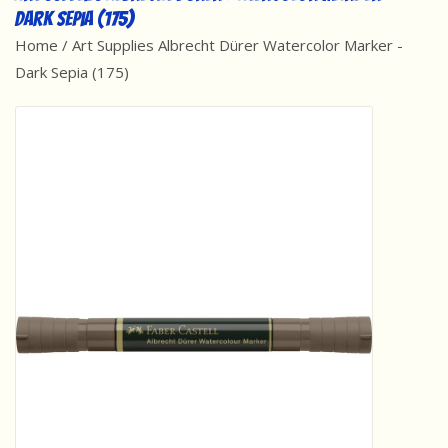
Dark Sepia (175)
Best Sellers
Home
/
Art Supplies Albrecht Dürer Watercolor Marker -
Dark Sepia (175)
Award Winners
Made in America
Classic/Retro
Dinosaurs
STEM/STEAM
Arts and Crafts
Brainteasers/Games