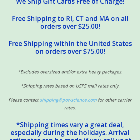
We Ship Gift Cards Free of Charge!
Free Shipping to RI, CT and MA on all
orders over $25.00!
Free Shipping within the United States
on orders over $75.00!
*Excludes oversized and/or extra heavy packages.
*Shipping rates based on USPS mail rates only.
Please contact
shipping@powscience.com
for other carrier
rates.
*Shipping times vary a great deal,
especially during the holidays. Arrival