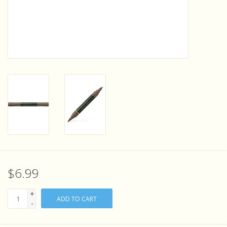
Sensory Learning
News and Updates
Experiments and Printables!
$6.99
+
ADD TO CART
-