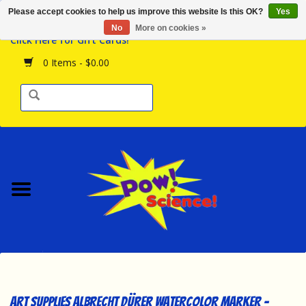
Please accept cookies to help us improve this website Is this OK?
Yes
Browse the Store
No
More on cookies »
Click Here for Gift Cards!
Birthday Parties
0 Items - $0.00
Science Programs
Daily Happenings!
Events Calendar
Hours & Location
Contact Us!
New Arrivals
Art Supplies Albrecht Dürer Watercolor Marker -