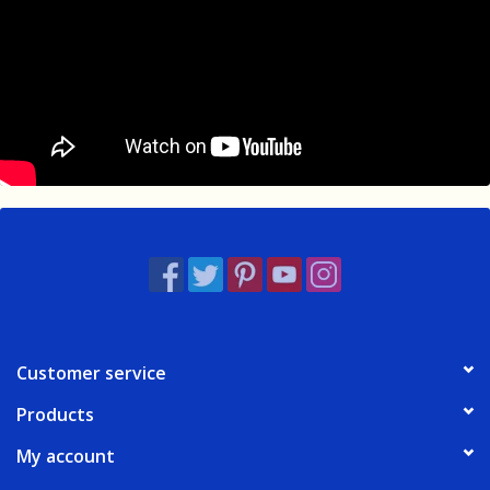
Customer service
Products
My account