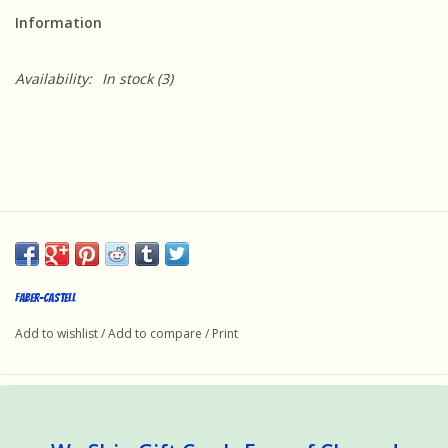
Information
Availability:
In stock
(3)
Faber-Castell
Add to wishlist
/
Add to compare
/
Print