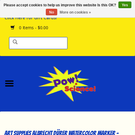
Please accept cookies to help us improve this website Is this OK?
Yes
Browse the Store
No
More on cookies »
Click Here for Gift Cards!
Birthday Parties
0 Items - $0.00
Science Programs
Daily Happenings!
Events Calendar
Hours & Location
Contact Us!
New Arrivals
Art Supplies Albrecht Dürer Watercolor Marker -