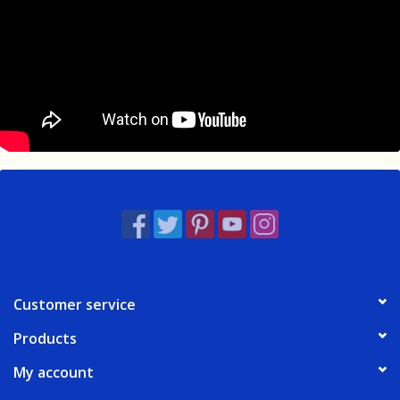
Customer service
Products
My account