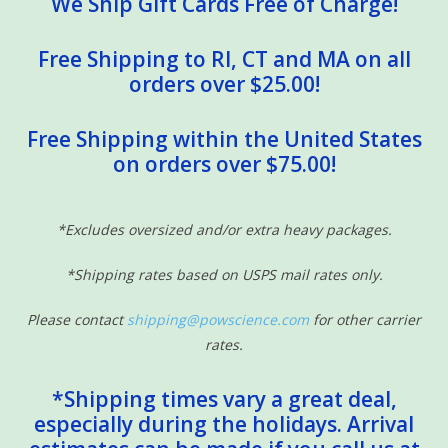
We Ship Gift Cards Free of Charge!
Free Shipping to RI, CT and MA on all
orders over $25.00!
Free Shipping within the United States
on orders over $75.00!
*Excludes oversized and/or extra heavy packages.
*Shipping rates based on USPS mail rates only.
Please contact
shipping@powscience.com
for other carrier
rates.
*Shipping times vary a great deal,
especially during the holidays. Arrival