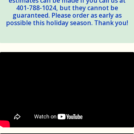
estimates can be made if you call us at
401-788-1024, but they cannot be
guaranteed. Please order as early as
possible this holiday season. Thank you!