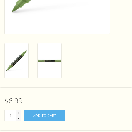
Sensory Learning
News and Updates
Experiments and Printables!
$6.99
+
ADD TO CART
-