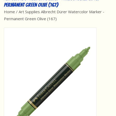
Permanent Green Olive (167)
Best Sellers
Home
/
Art Supplies Albrecht Dürer Watercolor Marker -
Permanent Green Olive (167)
Award Winners
Made in America
Classic/Retro
Dinosaurs
STEM/STEAM
Arts and Crafts
Brainteasers/Games