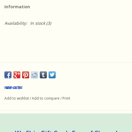
Information
Availability:
In stock
(3)
Faber-Castell
Add to wishlist
/
Add to compare
/
Print