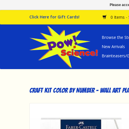
Please acce
Click Here for Gift Cards!
0 Items -
Browse the St
New Arrivals
Brainteasers
Craft Kit Color By Number - Wall Art P