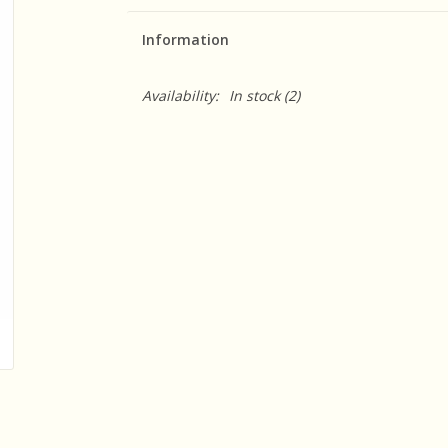
Information
Availability:
In stock
(2)