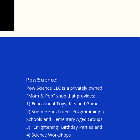
Pow!Science!
Pow Science LLC is a privately owned
"Mom & Pop" shop that provides:
1) Educational Toys, Kits and Games
2) Science Enrichment Programming for
Schools and Elementary Aged Groups
3) "Enlightening" Birthday Parties and
4) Science Workshops