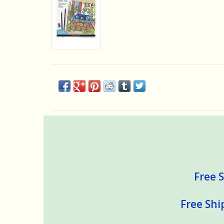
Free S
Free Shi