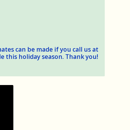
mates can be made if you call us at
le this holiday season. Thank you!