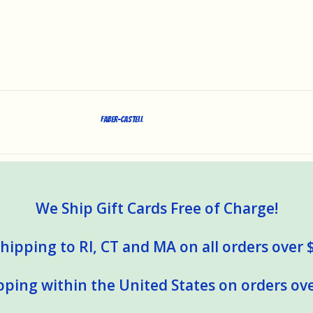
Faber-Castell
We Ship Gift Cards Free of Charge!
hipping to RI, CT and MA on all orders over 
pping within the United States on orders ove