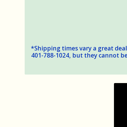
*Shipping times vary a great deal,
401-788-1024, but they cannot be 