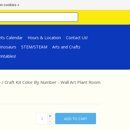
n cookies »
nts Calendar
Hours & Location
Contact Us!
inosaurs
STEM/STEAM
Arts and Crafts
intables!
e
/
Craft Kit Color By Number - Wall Art Plant Room
+
ADD TO CART
-