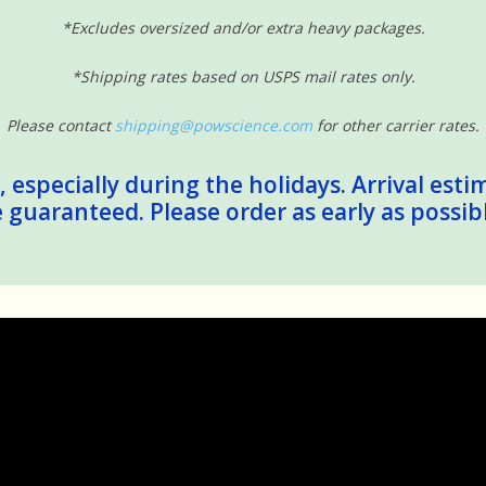
*Excludes oversized and/or extra heavy packages.
*Shipping rates based on USPS mail rates only.
Please contact
shipping@powscience.com
for other carrier rates.
 especially during the holidays. Arrival esti
guaranteed. Please order as early as possib