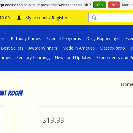
pt cookies to help us improve this website Is this OK?
Yes
No
More o
 $0.00
My account / Register
ore
Birthday Parties
Science Programs
Daily Happenings!
Eve
Best Sellers
Award Winners
Made in America
Classic/Retro
D
/Games
Sensory Learning
News and Updates
Experiments and Pr
Hom
lant Room
$19.99