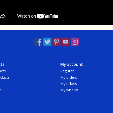
ts
My account
ucts
Register
ducts
My orders
My tickets
d
My wishlist