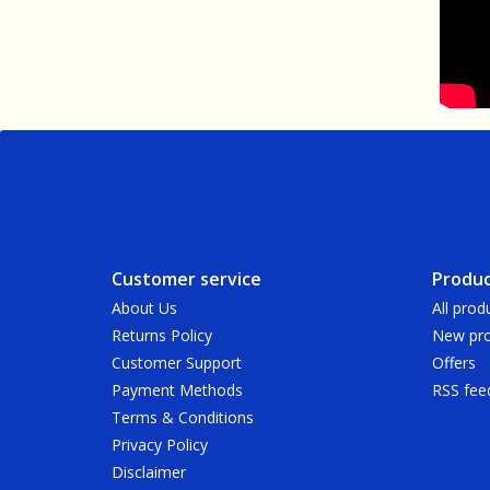
Customer service
Produc
About Us
All prod
Returns Policy
New pro
Customer Support
Offers
Payment Methods
RSS fee
Terms & Conditions
Privacy Policy
Disclaimer