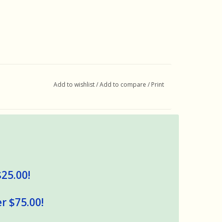
Add to wishlist
/
Add to compare
/
Print
$25.00!
r $75.00!