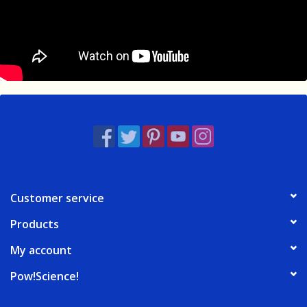
Customer service
Products
My account
Pow!Science!