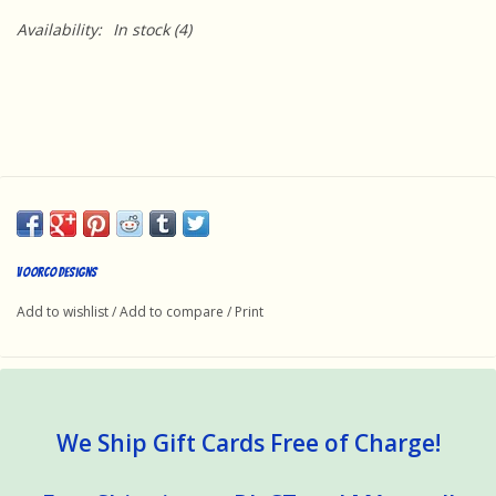
Availability:
In stock
(4)
Voorco Designs
Add to wishlist
/
Add to compare
/
Print
We Ship Gift Cards Free of Charge!