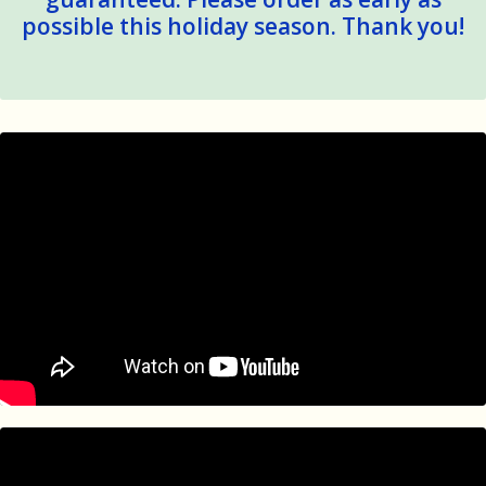
possible this holiday season. Thank you!