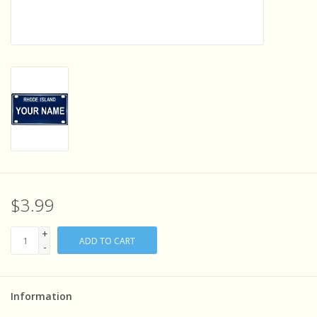
Sensory Learning
News and Updates
Experiments and Printables!
$3.99
+
ADD TO CART
-
Information