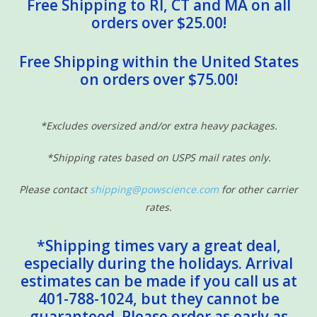
Free Shipping to RI, CT and MA on all
orders over $25.00!
Free Shipping within the United States
on orders over $75.00!
*Excludes oversized and/or extra heavy packages.
*Shipping rates based on USPS mail rates only.
Please contact
shipping@powscience.com
for other carrier
rates.
*Shipping times vary a great deal,
especially during the holidays. Arrival
estimates can be made if you call us at
401-788-1024, but they cannot be
guaranteed. Please order as early as