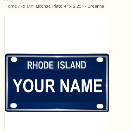
Home
/
RI Mini License Plate 4" x 2.25" - Breanna
Best Sellers
Award Winners
Made in America
Classic/Retro
Dinosaurs
STEM/STEAM
Arts and Crafts
Brainteasers/Games