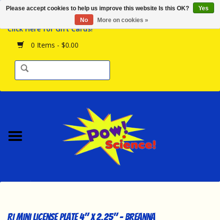
Please accept cookies to help us improve this website Is this OK?
Yes
Browse the Store
No
More on cookies »
Click Here for Gift Cards!
Birthday Parties
0 Items - $0.00
Science Programs
Daily Happenings!
Events Calendar
Hours & Location
Contact Us!
New Arrivals
RI Mini License Plate 4" x 2.25" - Breanna