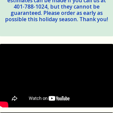
estimates can be made if you call us at
401-788-1024, but they cannot be
guaranteed. Please order as early as
possible this holiday season. Thank you!