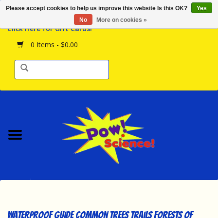
Please accept cookies to help us improve this website Is this OK?
Yes
Browse the Store
No
More on cookies »
Click Here for Gift Cards!
Birthday Parties
0 Items - $0.00
Science Programs
Daily Happenings!
Events Calendar
Hours & Location
Contact Us!
New Arrivals
Waterproof Guide Common Trees Trails Forests of