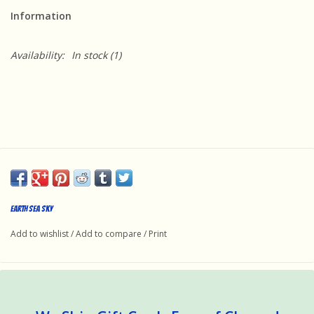
Information
Availability:
In stock
(1)
Earth Sea Sky
Add to wishlist
/
Add to compare
/
Print