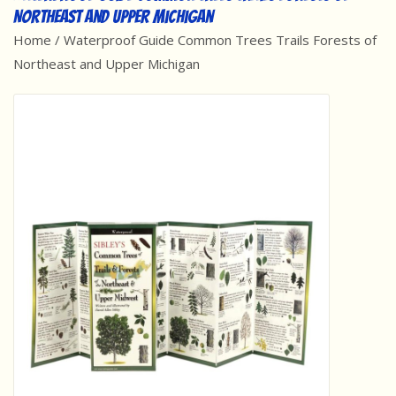
Northeast and Upper Michigan
Best Sellers
Home
/
Waterproof Guide Common Trees Trails Forests of
Northeast and Upper Michigan
Award Winners
Made in America
Classic/Retro
Dinosaurs
STEM/STEAM
Arts and Crafts
Brainteasers/Games