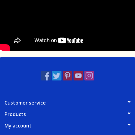
Customer service
Products
My account