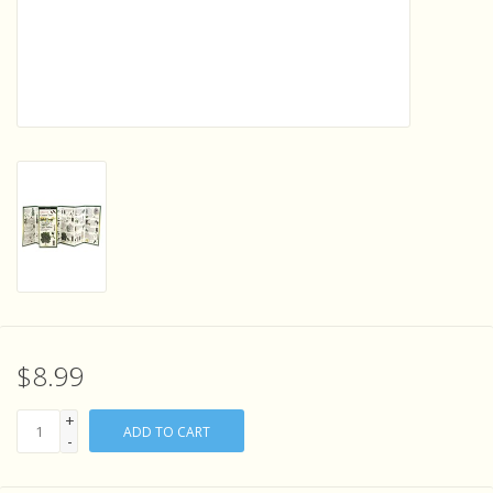
Sensory Learning
News and Updates
Experiments and Printables!
$8.99
+
ADD TO CART
-