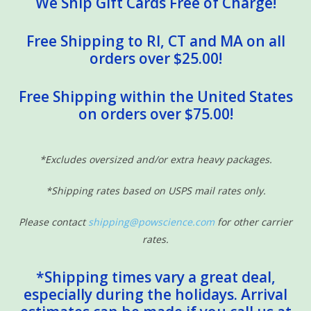
We Ship Gift Cards Free of Charge!
Free Shipping to RI, CT and MA on all
orders over $25.00!
Free Shipping within the United States
on orders over $75.00!
*Excludes oversized and/or extra heavy packages.
*Shipping rates based on USPS mail rates only.
Please contact
shipping@powscience.com
for other carrier
rates.
*Shipping times vary a great deal,
especially during the holidays. Arrival