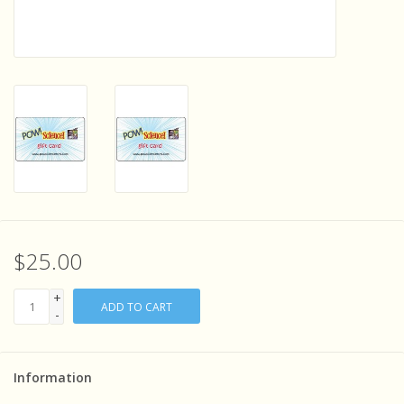
Sensory Learning
News and Updates
Experiments and Printables!
$25.00
+
ADD TO CART
-
Information