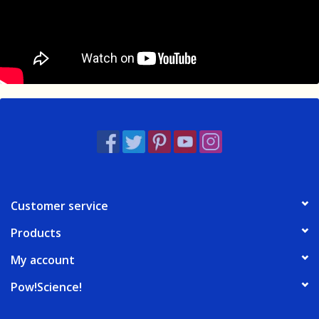
Customer service
Products
My account
Pow!Science!