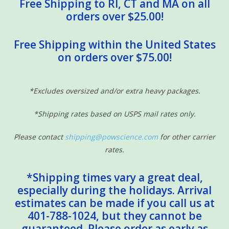
Free Shipping to RI, CT and MA on all
orders over $25.00!
Free Shipping within the United States
on orders over $75.00!
*Excludes oversized and/or extra heavy packages.
*Shipping rates based on USPS mail rates only.
Please contact
shipping@powscience.com
for other carrier
rates.
*Shipping times vary a great deal,
especially during the holidays. Arrival
estimates can be made if you call us at
401-788-1024, but they cannot be
guaranteed. Please order as early as