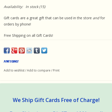
Availability:
In stock
(15)
Gift cards are a great gift that can be used in the store
and
for
orders by phone!
Free Shipping on all Gift Cards!
Pow! Science!
Add to wishlist
/
Add to compare
/
Print
We Ship Gift Cards Free of Charge!