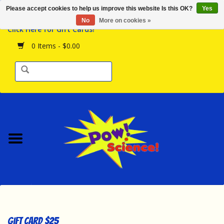
Please accept cookies to help us improve this website Is this OK?
Yes
Browse the Store
No
More on cookies »
Click Here for Gift Cards!
Birthday Parties
0 Items - $0.00
Science Programs
Daily Happenings!
Events Calendar
Hours & Location
Contact Us!
New Arrivals
Gift Card $25