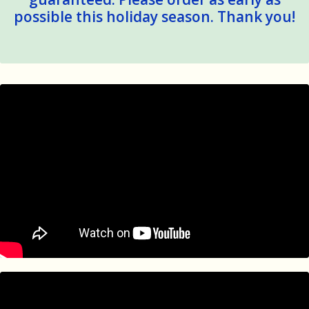
possible this holiday season. Thank you!