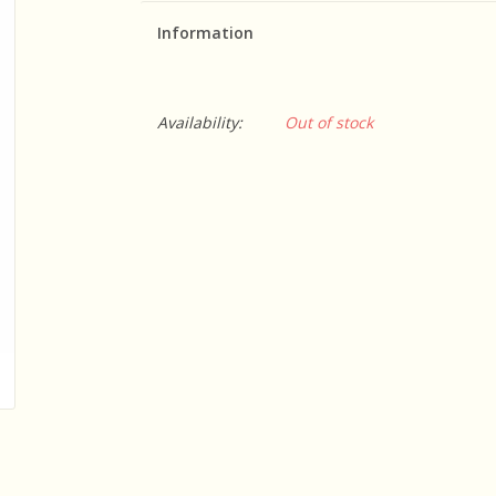
Information
Availability:
Out of stock