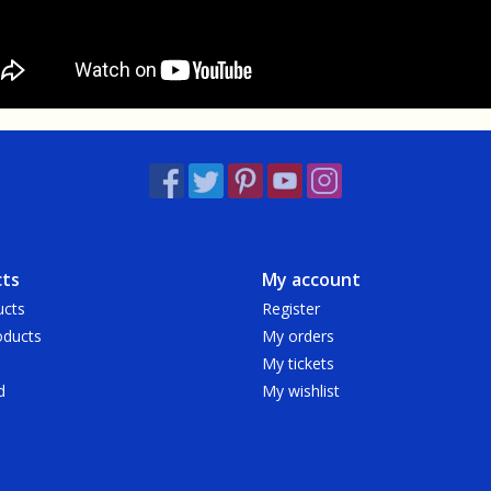
ts
My account
ucts
Register
ducts
My orders
My tickets
d
My wishlist