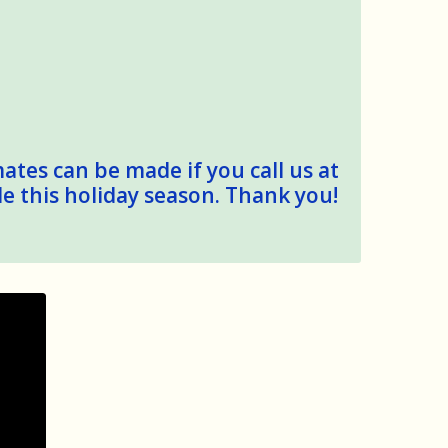
mates can be made if you call us at
le this holiday season. Thank you!