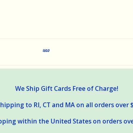
LEGO
We Ship Gift Cards Free of Charge!
hipping to RI, CT and MA on all orders over 
pping within the United States on orders ove