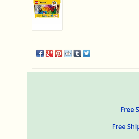
Free S
Free Shi