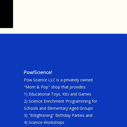
Pow!Science!
Pow Science LLC is a privately owned
"Mom & Pop" shop that provides:
1) Educational Toys, Kits and Games
2) Science Enrichment Programming for
Schools and Elementary Aged Groups
3) "Enlightening" Birthday Parties and
4) Science Workshops