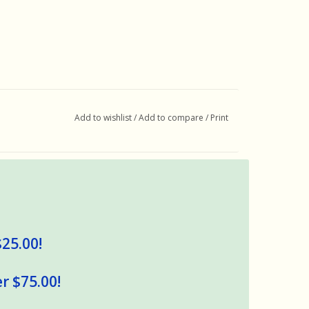
Add to wishlist
/
Add to compare
/
Print
$25.00!
r $75.00!