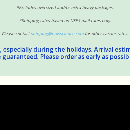
*Excludes oversized and/or extra heavy packages.
*Shipping rates based on USPS mail rates only.
Please contact
shipping@powscience.com
for other carrier rates.
 especially during the holidays. Arrival esti
guaranteed. Please order as early as possib