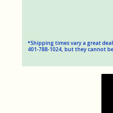
*Shipping times vary a great deal,
401-788-1024, but they cannot be 