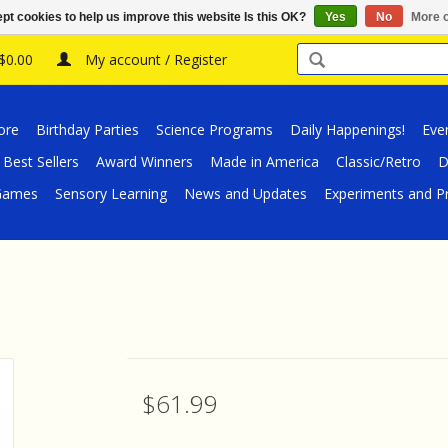
pt cookies to help us improve this website Is this OK?
Yes
No
More o
 $0.00
My account / Register
ore
Birthday Parties
Science Programs
Daily Happenings!
Eve
Best Sellers
Award Winners
Made in America
Classic/Retro
D
/Games
Sensory Learning
News and Updates
Experiments and Pr
$61.99