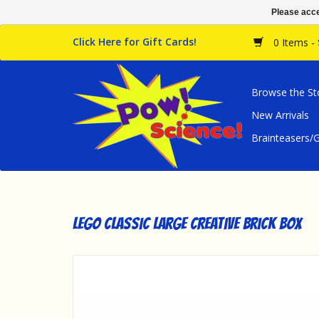
Please acce
Click Here for Gift Cards!
0 Items -
Browse the St
New Arrivals
Brainteasers
LEGO Classic Large Creative Brick Box