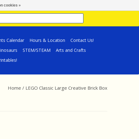
n cookies »
nts Calendar
Hours & Location
Contact Us!
inosaurs
STEM/STEAM
Arts and Crafts
intables!
Home
/
LEGO Classic Large Creative Brick Box