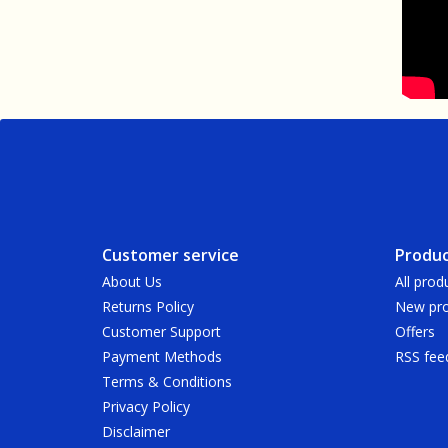
Customer service
Produc
About Us
All prod
Returns Policy
New pro
Customer Support
Offers
Payment Methods
RSS fee
Terms & Conditions
Privacy Policy
Disclaimer