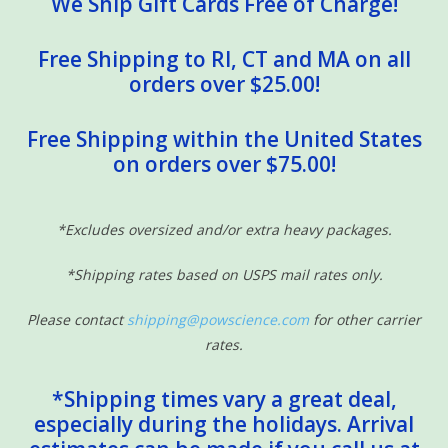
We Ship Gift Cards Free of Charge!
Free Shipping to RI, CT and MA on all
orders over $25.00!
Free Shipping within the United States
on orders over $75.00!
*Excludes oversized and/or extra heavy packages.
*Shipping rates based on USPS mail rates only.
Please contact
shipping@powscience.com
for other carrier
rates.
*Shipping times vary a great deal,
especially during the holidays. Arrival