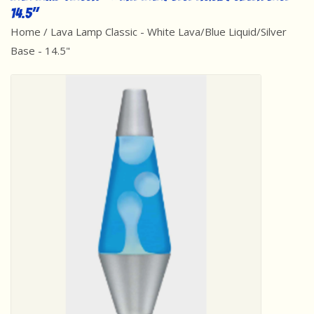
14.5"
Best Sellers
Home
/
Lava Lamp Classic - White Lava/Blue Liquid/Silver
Base - 14.5"
Award Winners
Made in America
Classic/Retro
Dinosaurs
STEM/STEAM
Arts and Crafts
Brainteasers/Games