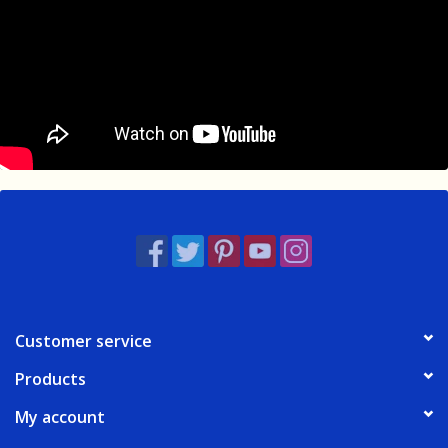
Customer service
Products
My account