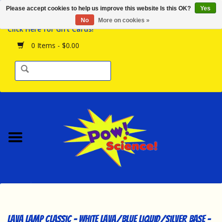
Please accept cookies to help us improve this website Is this OK?
Yes
Browse the Store
No
More on cookies »
Click Here for Gift Cards!
Birthday Parties
0 Items - $0.00
Science Programs
Daily Happenings!
Events Calendar
Hours & Location
Contact Us!
New Arrivals
Lava Lamp Classic - White Lava/Blue Liquid/Silver Base -