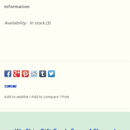
Information
Availability:
In stock
(3)
Schylling
Add to wishlist
/
Add to compare
/
Print