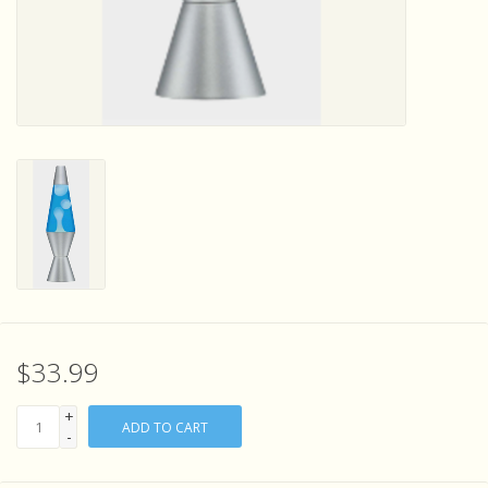
Sensory Learning
News and Updates
Experiments and Printables!
$33.99
+
ADD TO CART
-