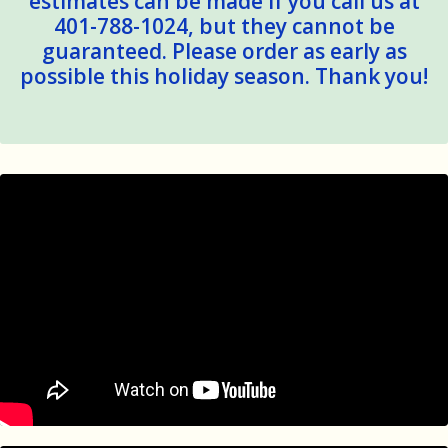
estimates can be made if you call us at
401-788-1024, but they cannot be
guaranteed. Please order as early as
possible this holiday season. Thank you!