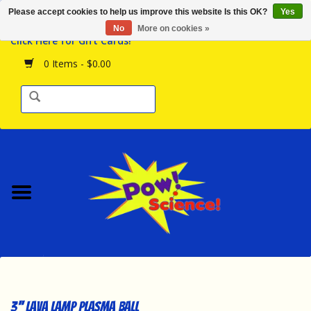
Please accept cookies to help us improve this website Is this OK?
Yes
Browse the Store
No
More on cookies »
Click Here for Gift Cards!
Birthday Parties
0 Items - $0.00
Science Programs
Daily Happenings!
Events Calendar
Hours & Location
Contact Us!
New Arrivals
3'' LAVA LAMP PLASMA BALL