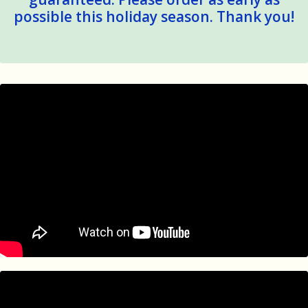
possible this holiday season. Thank you!