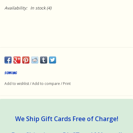
Availability:
In stock
(4)
Schylling
Add to wishlist
/
Add to compare
/
Print
We Ship Gift Cards Free of Charge!