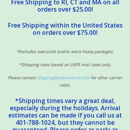
Free Shipping to RI, CT and MA on all
orders over $25.00!
Free Shipping within the United States
on orders over $75.00!
*Excludes oversized and/or extra heavy packages.
*Shipping rates based on USPS mail rates only.
Please contact
shipping@powscience.com
for other carrier
rates.
*Shipping times vary a great deal,
especially during the holidays. Arrival
estimates can be made if you call us at
401-788-1024, but they cannot be
guaranteed. Please order as early as