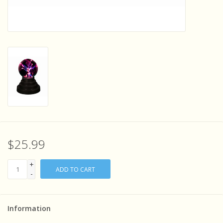
Sensory Learning
News and Updates
Experiments and Printables!
$25.99
+
ADD TO CART
-
Information