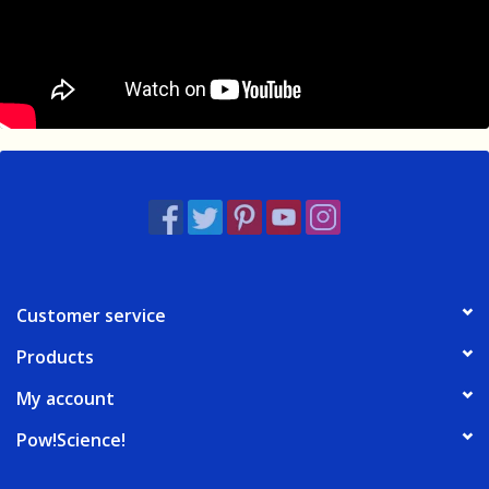
Customer service
Products
My account
Pow!Science!