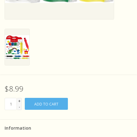
Sensory Learning
News and Updates
Experiments and Printables!
$8.99
+
ADD TO CART
-
Information