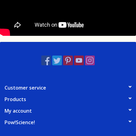
Customer service
Products
My account
Pow!Science!