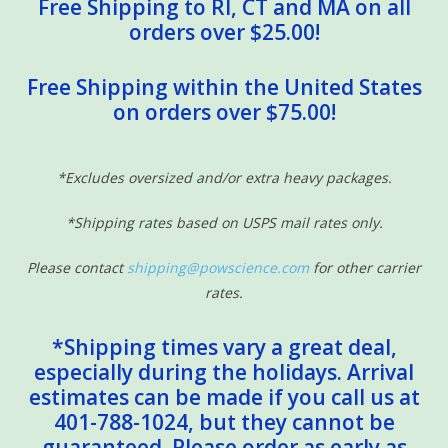
Free Shipping to RI, CT and MA on all
orders over $25.00!
Free Shipping within the United States
on orders over $75.00!
*Excludes oversized and/or extra heavy packages.
*Shipping rates based on USPS mail rates only.
Please contact
shipping@powscience.com
for other carrier
rates.
*Shipping times vary a great deal,
especially during the holidays. Arrival
estimates can be made if you call us at
401-788-1024, but they cannot be
guaranteed. Please order as early as