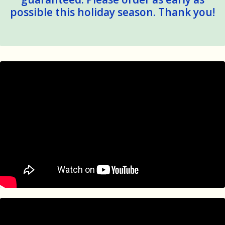
possible this holiday season. Thank you!