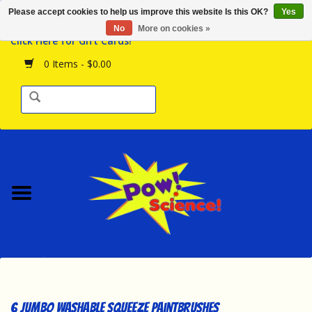
Please accept cookies to help us improve this website Is this OK?
Yes
Browse the Store
No
More on cookies »
Click Here for Gift Cards!
Birthday Parties
0 Items - $0.00
Science Programs
Daily Happenings!
Events Calendar
Hours & Location
Contact Us!
New Arrivals
6 Jumbo Washable Squeeze Paintbrushes