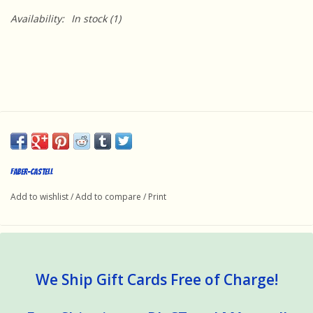
Availability:
In stock
(1)
Faber-Castell
Add to wishlist
/
Add to compare
/
Print
We Ship Gift Cards Free of Charge!