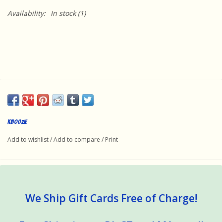
Availability:
In stock
(1)
Kidoozie
Add to wishlist
/
Add to compare
/
Print
We Ship Gift Cards Free of Charge!