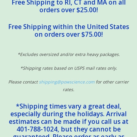
Free Shipping to RI, CT and MA on all
orders over $25.00!
Free Shipping within the United States
on orders over $75.00!
*Excludes oversized and/or extra heavy packages.
*Shipping rates based on USPS mail rates only.
Please contact
shipping@powscience.com
for other carrier
rates.
*Shipping times vary a great deal,
especially during the holidays. Arrival
estimates can be made if you call us at
401-788-1024, but they cannot be
guaranteed. Please order as early as