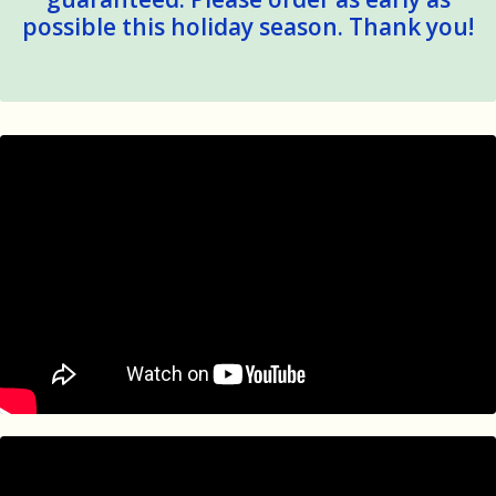
possible this holiday season. Thank you!