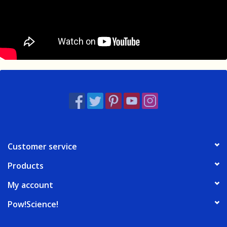
Customer service
Products
My account
Pow!Science!