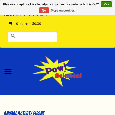
Please accept cookies to help us improve this website Is this OK?
Yes
Browse the Store
No
More on cookies »
Click Here for Gift Cards!
Birthday Parties
0 Items - $0.00
Science Programs
Daily Happenings!
Events Calendar
Hours & Location
Contact Us!
New Arrivals
Animal Activity Phone