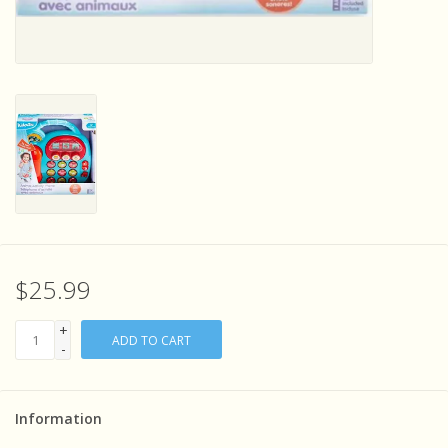
Sensory Learning
News and Updates
Experiments and Printables!
$25.99
+
ADD TO CART
-
Information