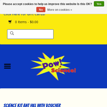
Please accept cookies to help us improve this website Is this OK?
Yes
Browse the Store
No
More on cookies »
Click Here for Gift Cards!
Birthday Parties
0 Items - $0.00
Science Programs
Daily Happenings!
Events Calendar
Hours & Location
Contact Us!
New Arrivals
Science Kit Ant Hill with Voucher