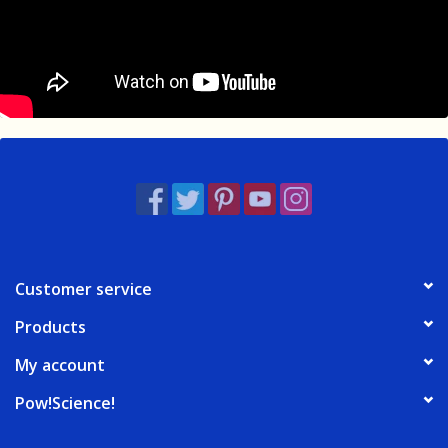
Customer service
Products
My account
Pow!Science!