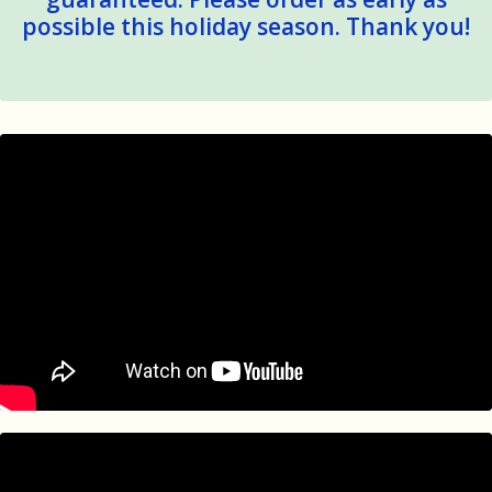
possible this holiday season. Thank you!