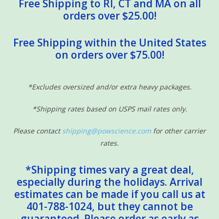
Free Shipping to RI, CT and MA on all
orders over $25.00!
Free Shipping within the United States
on orders over $75.00!
*Excludes oversized and/or extra heavy packages.
*Shipping rates based on USPS mail rates only.
Please contact
shipping@powscience.com
for other carrier
rates.
*Shipping times vary a great deal,
especially during the holidays. Arrival
estimates can be made if you call us at
401-788-1024, but they cannot be
guaranteed. Please order as early as