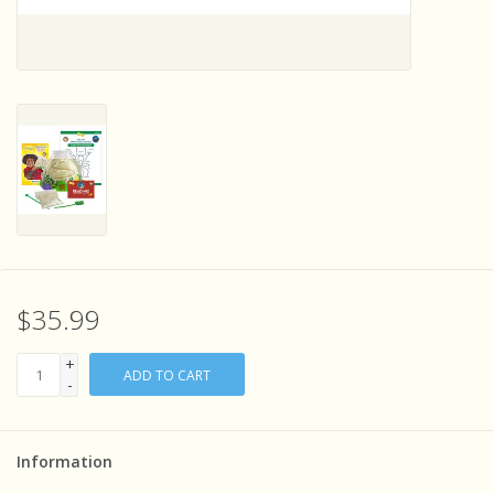
Sensory Learning
News and Updates
Experiments and Printables!
$35.99
+
ADD TO CART
-
Information