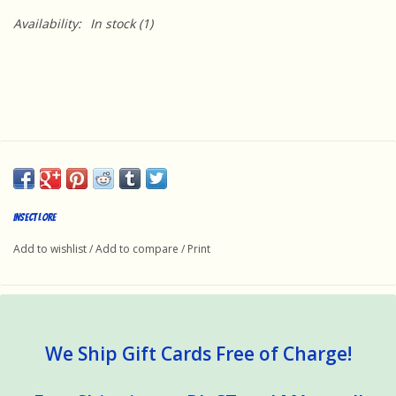
Availability:
In stock
(1)
Insect Lore
Add to wishlist
/
Add to compare
/
Print
We Ship Gift Cards Free of Charge!