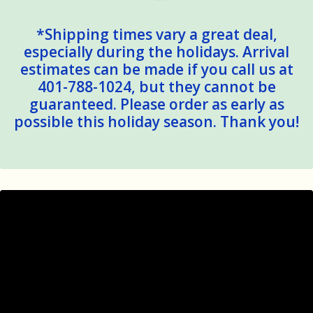
*Shipping times vary a great deal,
especially during the holidays. Arrival
estimates can be made if you call us at
401-788-1024, but they cannot be
guaranteed. Please order as early as
possible this holiday season. Thank you!