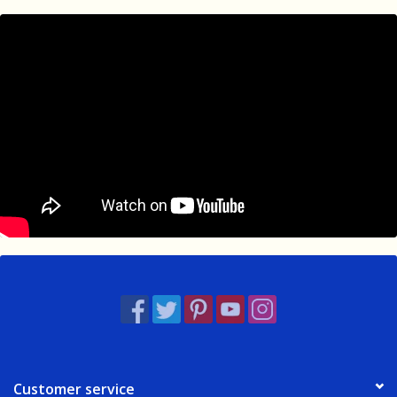
Customer service