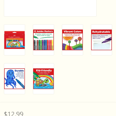
Sensory Learning
News and Updates
Experiments and Printables!
$12.99