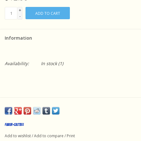
+
ADD TO CART
-
Information
Availability:
In stock
(1)
Faber-Castell
Add to wishlist
/
Add to compare
/
Print