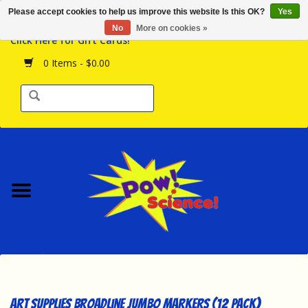
Please accept cookies to help us improve this website Is this OK?
Yes
Browse the Store
No
More on cookies »
Click Here for Gift Cards!
Birthday Parties
0 Items - $0.00
Science Programs
Daily Happenings!
Events Calendar
Hours & Location
Contact Us!
New Arrivals
Art Supplies Broadline Jumbo Markers (12 Pack)