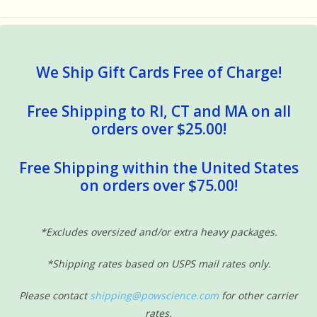
We Ship Gift Cards Free of Charge!
Free Shipping to RI, CT and MA on all
orders over $25.00!
Free Shipping within the United States
on orders over $75.00!
*Excludes oversized and/or extra heavy packages.
*Shipping rates based on USPS mail rates only.
Please contact
shipping@powscience.com
for other carrier
rates.