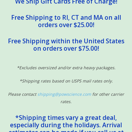
We Ship Gift Cards Free of Charge!
Free Shipping to RI, CT and MA on all
orders over $25.00!
Free Shipping within the United States
on orders over $75.00!
*Excludes oversized and/or extra heavy packages.
*Shipping rates based on USPS mail rates only.
Please contact
shipping@powscience.com
for other carrier
rates.
*Shipping times vary a great deal,
especially during the holidays. Arrival