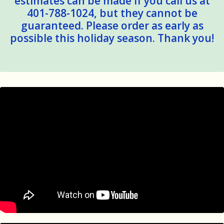
estimates can be made if you call us at
401-788-1024, but they cannot be
guaranteed. Please order as early as
possible this holiday season. Thank you!