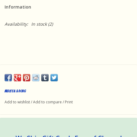
Information
Availability:
In stock
(2)
Melissa & Doug
Add to wishlist
/
Add to compare
/
Print