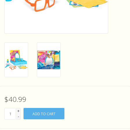
Sensory Learning
News and Updates
Experiments and Printables!
$40.99
+
ADD TO CART
-