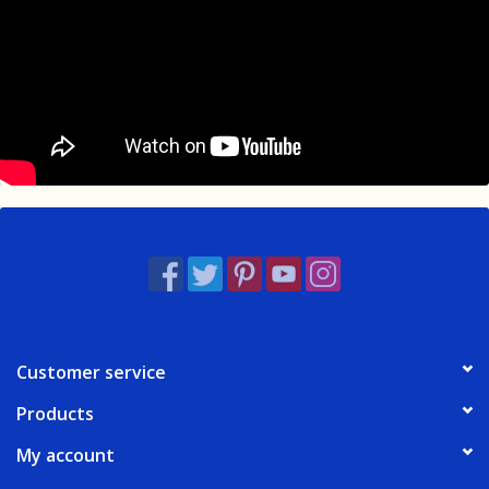
Customer service
Products
My account