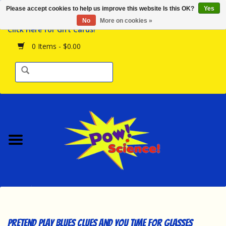
Please accept cookies to help us improve this website Is this OK?
Yes
Browse the Store
No
More on cookies »
Click Here for Gift Cards!
Birthday Parties
0 Items - $0.00
Science Programs
Daily Happenings!
Events Calendar
Hours & Location
Contact Us!
New Arrivals
Pretend Play Blues Clues and You Time for Glasses