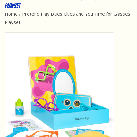
Playset
Best Sellers
Home
/
Pretend Play Blues Clues and You Time for Glasses
Playset
Award Winners
Made in America
Classic/Retro
Dinosaurs
STEM/STEAM
Arts and Crafts
Brainteasers/Games