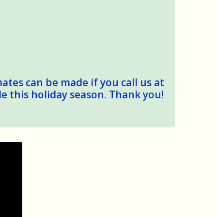
mates can be made if you call us at
le this holiday season. Thank you!