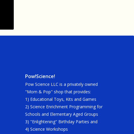
Pow!Science!
Pow Science LLC is a privately owned
"Mom & Pop" shop that provides:
1) Educational Toys, Kits and Games
2) Science Enrichment Programming for
Schools and Elementary Aged Groups
3) "Enlightening" Birthday Parties and
4) Science Workshops