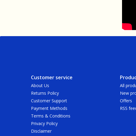
Customer service
Produc
About Us
All prod
Returns Policy
New pro
Customer Support
Offers
Payment Methods
RSS fee
Terms & Conditions
Privacy Policy
Disclaimer