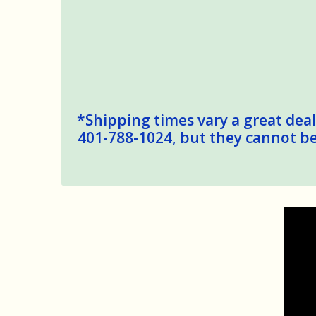
*Shipping times vary a great deal,
401-788-1024, but they cannot be 