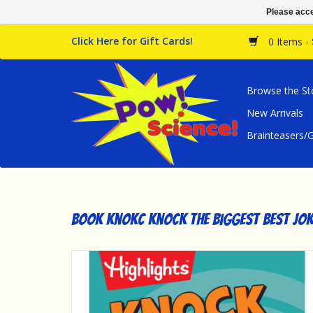
Please acce
Click Here for Gift Cards!
0 Items -
Browse the St
New Arrivals
Brainteasers
Book Knokc Knock The Biggest Best Jok