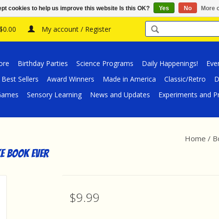
pt cookies to help us improve this website Is this OK?
Yes
No
More o
 $0.00
My account / Register
ore
Birthday Parties
Science Programs
Daily Happenings!
Eve
Best Sellers
Award Winners
Made in America
Classic/Retro
D
/Games
Sensory Learning
News and Updates
Experiments and Pr
Home
/
B
e Book Ever
$9.99