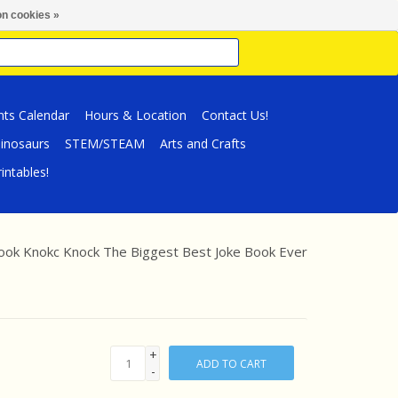
n cookies »
nts Calendar
Hours & Location
Contact Us!
inosaurs
STEM/STEAM
Arts and Crafts
intables!
ook Knokc Knock The Biggest Best Joke Book Ever
+
ADD TO CART
-