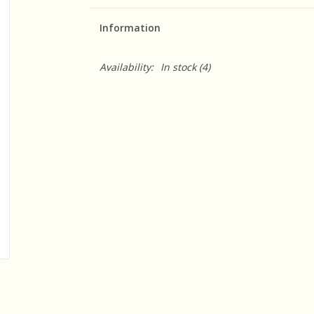
Information
Availability:
In stock
(4)