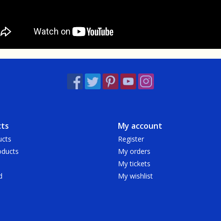
ts
My account
ucts
Register
ducts
My orders
My tickets
d
My wishlist