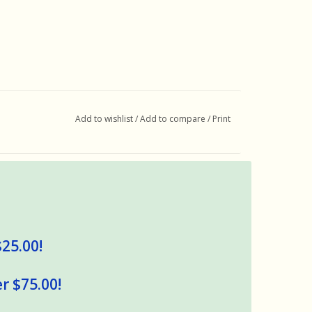
Add to wishlist
/
Add to compare
/
Print
$25.00!
r $75.00!