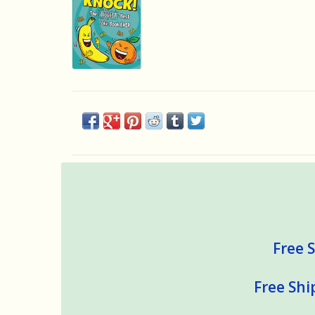
Free S
Free Shi