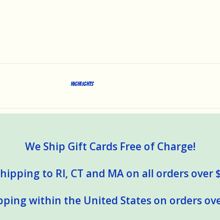
Highlights
We Ship Gift Cards Free of Charge!
hipping to RI, CT and MA on all orders over 
pping within the United States on orders ove