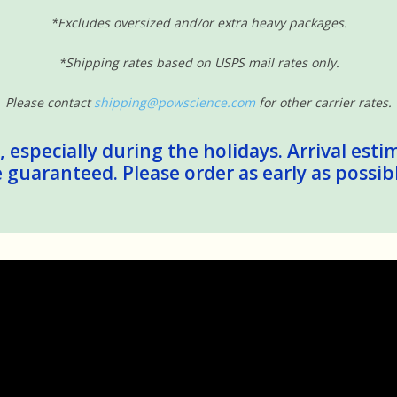
*Excludes oversized and/or extra heavy packages.
*Shipping rates based on USPS mail rates only.
Please contact
shipping@powscience.com
for other carrier rates.
 especially during the holidays. Arrival esti
guaranteed. Please order as early as possib