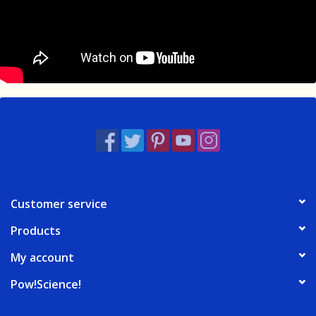
Customer service
Products
My account
Pow!Science!