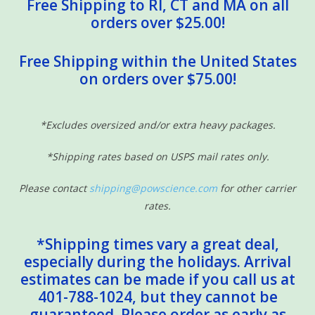
Free Shipping to RI, CT and MA on all
orders over $25.00!
Free Shipping within the United States
on orders over $75.00!
*Excludes oversized and/or extra heavy packages.
*Shipping rates based on USPS mail rates only.
Please contact
shipping@powscience.com
for other carrier
rates.
*Shipping times vary a great deal,
especially during the holidays. Arrival
estimates can be made if you call us at
401-788-1024, but they cannot be
guaranteed. Please order as early as