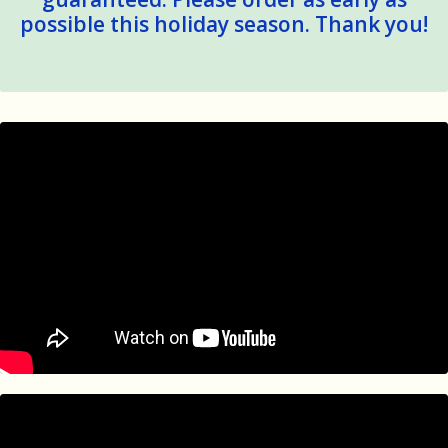
possible this holiday season. Thank you!