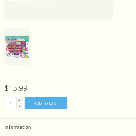
Sensory Learning
News and Updates
Experiments and Printables!
$13.99
+
ADD TO CART
-
Information