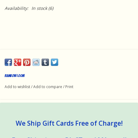
Availability:
In stock
(6)
Rainbow Loom
Add to wishlist
/
Add to compare
/
Print
We Ship Gift Cards Free of Charge!