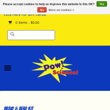
Please accept cookies to help us improve this website Is this OK?
Yes
Browse the Store
No
More on cookies »
Click Here for Gift Cards!
Birthday Parties
0 Items - $0.00
Science Programs
Daily Happenings!
Events Calendar
Hours & Location
Contact Us!
New Arrivals
Braid & Bead Kit