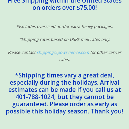
Free Shipping within the United States
on orders over $75.00!
Sensory Learning
News and Updates
*Excludes oversized and/or extra heavy packages.
*Shipping rates based on USPS mail rates only.
Experiments and Printables!
Please contact
shipping@powscience.com
for other carrier
rates.
*Shipping times vary a great deal,
especially during the holidays. Arrival
estimates can be made if you call us at
401-788-1024, but they cannot be
guaranteed. Please order as early as
possible this holiday season. Thank you!