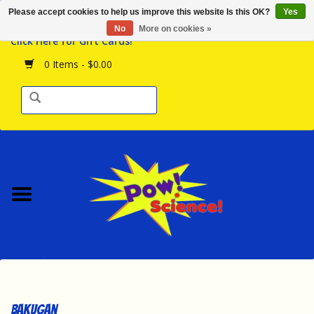
Please accept cookies to help us improve this website Is this OK?
Yes
Browse the Store
No
More on cookies »
Click Here for Gift Cards!
Birthday Parties
0 Items - $0.00
Science Programs
Daily Happenings!
Events Calendar
Hours & Location
Contact Us!
New Arrivals
Bakugan