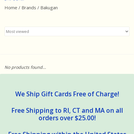
Home
/
Brands
/
Bakugan
Best Sellers
Award Winners
Made in America
Classic/Retro
No products found...
Dinosaurs
STEM/STEAM
We Ship Gift Cards Free of Charge!
Arts and Crafts
Free Shipping to RI, CT and MA on all
orders over $25.00!
Brainteasers/Games