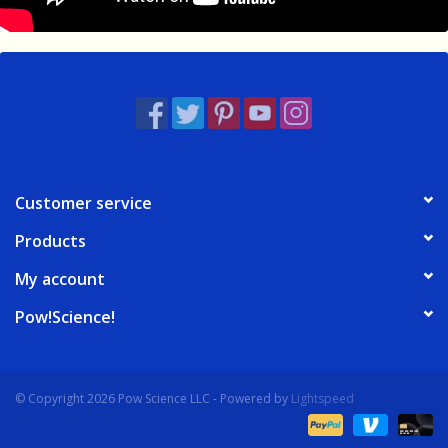
Customer service
Products
My account
Pow!Science!
© Copyright 2026 Pow Science LLC - Powered by
Lightspeed