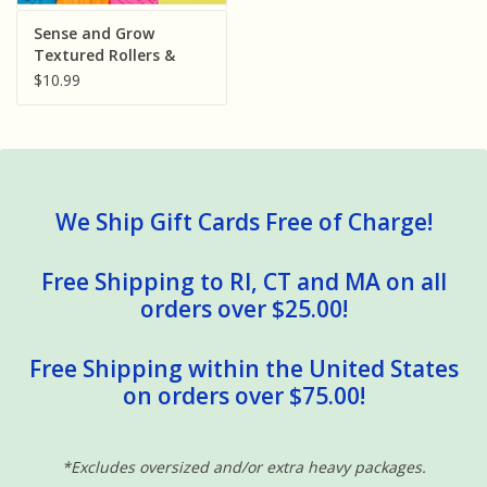
Sensory Learning
Sense and Grow
Textured Rollers &
Scented Dough Set
$10.99
News and Updates
Experiments and Printables!
We Ship Gift Cards Free of Charge!
Free Shipping to RI, CT and MA on all
orders over $25.00!
Free Shipping within the United States
on orders over $75.00!
*Excludes oversized and/or extra heavy packages.