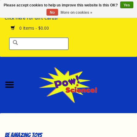
Please accept cookies to help us improve this website Is this OK?
Yes
Browse the Store
No
More on cookies »
Click Here for Gift Cards!
Birthday Parties
0 Items - $0.00
Science Programs
Daily Happenings!
Events Calendar
Hours & Location
Contact Us!
New Arrivals
Be Amazing Toys