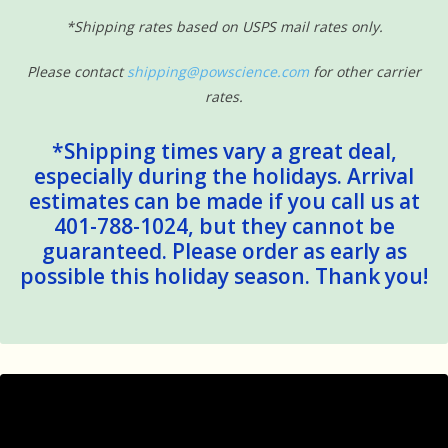
*Shipping rates based on USPS mail rates only.
Please contact
shipping@powscience.com
for other carrier
rates.
*Shipping times vary a great deal,
especially during the holidays. Arrival
estimates can be made if you call us at
401-788-1024, but they cannot be
guaranteed. Please order as early as
possible this holiday season. Thank you!