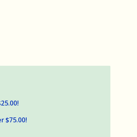
$25.00!
r $75.00!