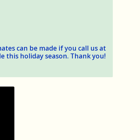
mates can be made if you call us at
le this holiday season. Thank you!