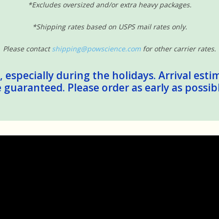
*Excludes oversized and/or extra heavy packages.
*Shipping rates based on USPS mail rates only.
Please contact
shipping@powscience.com
for other carrier rates.
 especially during the holidays. Arrival esti
guaranteed. Please order as early as possib