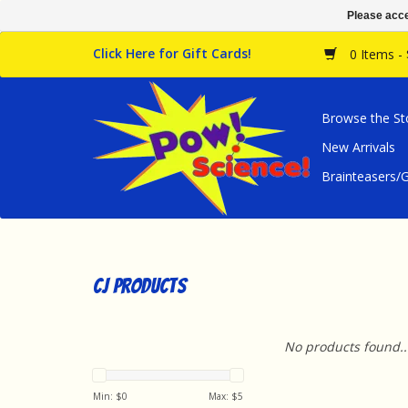
Please acce
Click Here for Gift Cards!
0 Items -
Browse the St
New Arrivals
Brainteasers
CJ Products
No products found..
Min: $
0
Max: $
5