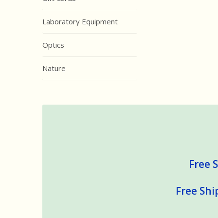
Laboratory Equipment
Optics
Nature
Free S
Free Shi