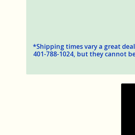
*Shipping times vary a great deal,
401-788-1024, but they cannot be 