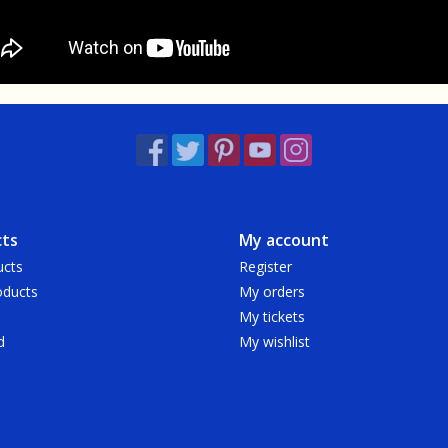
ts
My account
ucts
Register
ducts
My orders
My tickets
d
My wishlist