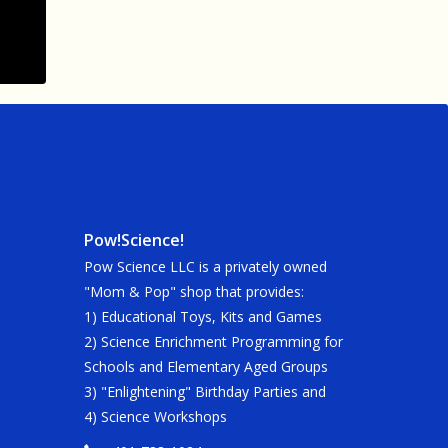
Pow!Science!
Pow Science LLC is a privately owned
"Mom & Pop" shop that provides:
1) Educational Toys, Kits and Games
2) Science Enrichment Programming for
Schools and Elementary Aged Groups
3) "Enlightening" Birthday Parties and
4) Science Workshops