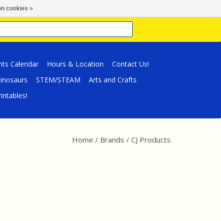
n cookies »
nts Calendar
Hours & Location
Contact Us!
inosaurs
STEM/STEAM
Arts and Crafts
intables!
Home
/
Brands
/
CJ Products