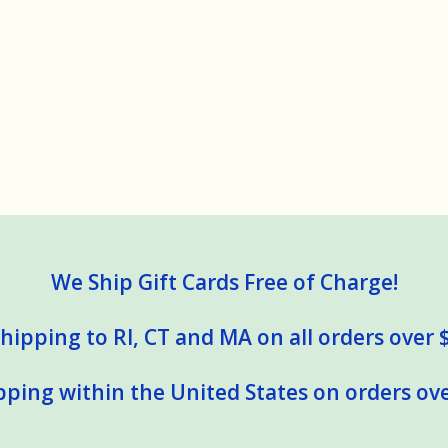
We Ship Gift Cards Free of Charge!
hipping to RI, CT and MA on all orders over 
pping within the United States on orders ove