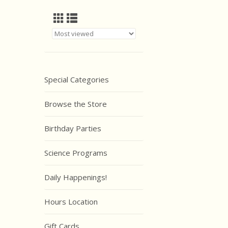
Special Categories
Browse the Store
Birthday Parties
Science Programs
Daily Happenings!
Hours Location
Gift Cards