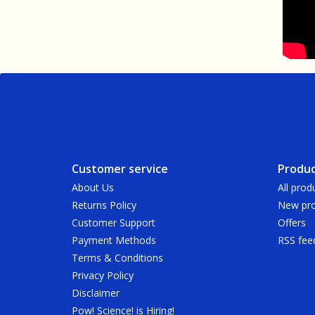
Customer service
Produc
About Us
All prod
Returns Policy
New pro
Customer Support
Offers
Payment Methods
RSS fee
Terms & Conditions
Privacy Policy
Disclaimer
Pow! Science! is Hiring!