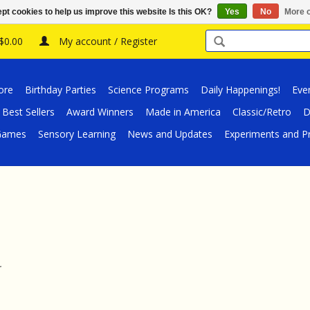
pt cookies to help us improve this website Is this OK?
Yes
No
More o
 $0.00
My account / Register
ore
Birthday Parties
Science Programs
Daily Happenings!
Eve
Best Sellers
Award Winners
Made in America
Classic/Retro
D
/Games
Sensory Learning
News and Updates
Experiments and Pr
.