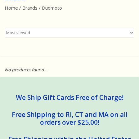
Home
/
Brands
/
Duomoto
Best Sellers
Award Winners
Made in America
Classic/Retro
No products found...
Dinosaurs
STEM/STEAM
We Ship Gift Cards Free of Charge!
Arts and Crafts
Free Shipping to RI, CT and MA on all
orders over $25.00!
Brainteasers/Games