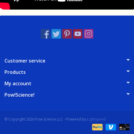
Customer service
Products
My account
Pow!Science!
© Copyright 2026 Pow Science LLC - Powered by
Lightspeed