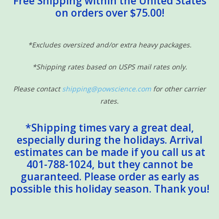
Free Shipping within the United States
on orders over $75.00!
Sensory Learning
News and Updates
*Excludes oversized and/or extra heavy packages.
*Shipping rates based on USPS mail rates only.
Experiments and Printables!
Please contact
shipping@powscience.com
for other carrier
rates.
*Shipping times vary a great deal,
especially during the holidays. Arrival
estimates can be made if you call us at
401-788-1024, but they cannot be
guaranteed. Please order as early as
possible this holiday season. Thank you!