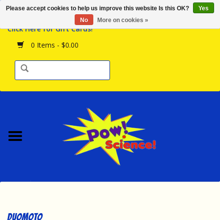
Please accept cookies to help us improve this website Is this OK?
Yes
Browse the Store
No
More on cookies »
Click Here for Gift Cards!
Birthday Parties
0 Items - $0.00
Science Programs
Daily Happenings!
Events Calendar
Hours & Location
Contact Us!
New Arrivals
Duomoto