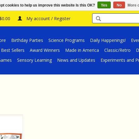
pt cookies to help us improve this website Is this OK?
Yes
No
More o
 $0.00
My account / Register
ore
Birthday Parties
Science Programs
Daily Happenings!
Eve
Best Sellers
Award Winners
Made in America
Classic/Retro
D
/Games
Sensory Learning
News and Updates
Experiments and Pr
aterproof
ble Wild
rtheast