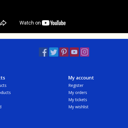
ts
My account
ucts
Register
ducts
My orders
My tickets
d
My wishlist