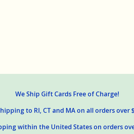
We Ship Gift Cards Free of Charge!
hipping to RI, CT and MA on all orders over 
pping within the United States on orders ove