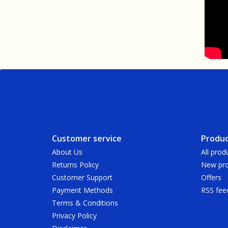
Customer service
Produc
About Us
All prod
Returns Policy
New pro
Customer Support
Offers
Payment Methods
RSS fee
Terms & Conditions
Privacy Policy