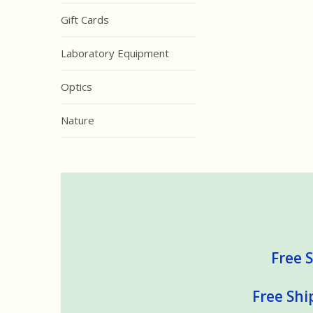
Gift Cards
Laboratory Equipment
Optics
Nature
Free S
Free Shi