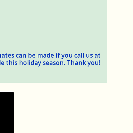
mates can be made if you call us at
le this holiday season. Thank you!