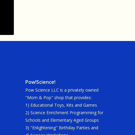
Pow!Science!
Pow Science LLC is a privately owned
"Mom & Pop" shop that provides:
1) Educational Toys, Kits and Games
2) Science Enrichment Programming for
Schools and Elementary Aged Groups
3) "Enlightening" Birthday Parties and