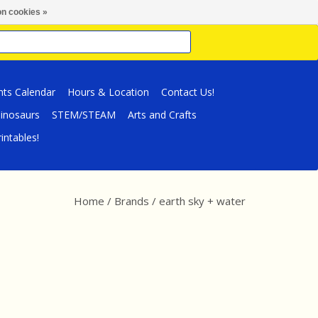
n cookies »
nts Calendar
Hours & Location
Contact Us!
inosaurs
STEM/STEAM
Arts and Crafts
intables!
Home
/
Brands
/
earth sky + water