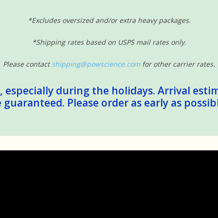
*Excludes oversized and/or extra heavy packages.
*Shipping rates based on USPS mail rates only.
Please contact
shipping@powscience.com
for other carrier rates.
 especially during the holidays. Arrival esti
guaranteed. Please order as early as possib