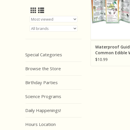
ADD TO CA
Waterproof Guid
Common Edible W
Special Categories
Plants of the No
$10.99
Browse the Store
Birthday Parties
Science Programs
Daily Happenings!
Hours Location