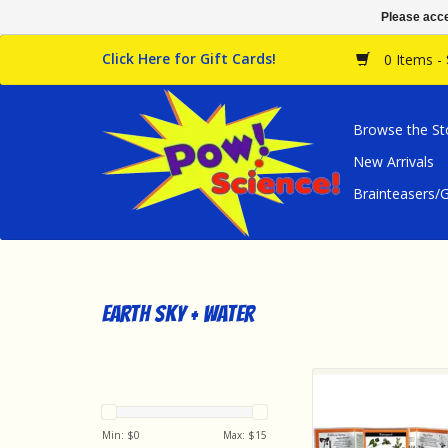
Please acce
Click Here for Gift Cards!
0 Items -
Browse the St
New Arrivals
Brainteasers
earth sky + water
earth sky + water W
Guide Common Edi
Plants of the No
Min: $
0
Max: $
15