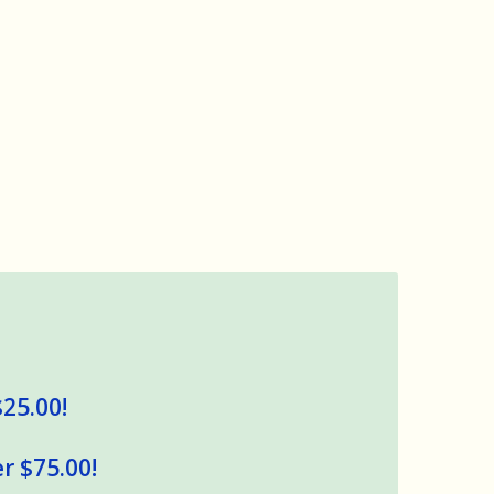
$25.00!
r $75.00!