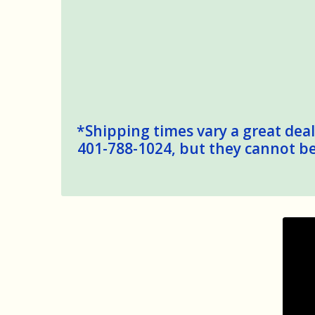
*Shipping times vary a great deal,
401-788-1024, but they cannot be 