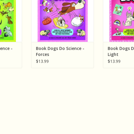
ence -
Book Dogs Do Science -
Book Dogs D
Forces
Light
$13.99
$13.99