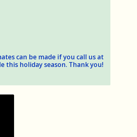
mates can be made if you call us at
le this holiday season. Thank you!