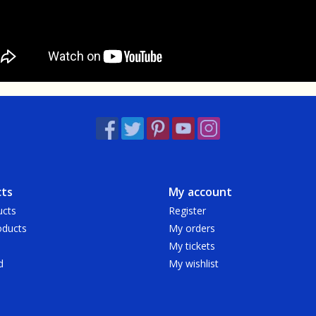
ts
My account
ucts
Register
ducts
My orders
My tickets
d
My wishlist