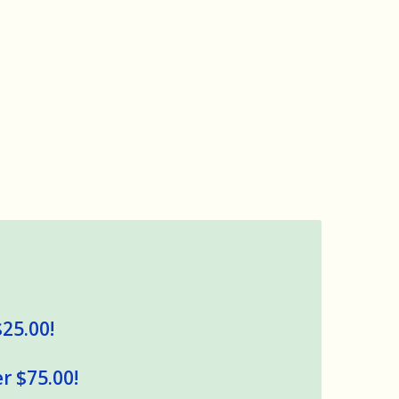
$25.00!
r $75.00!