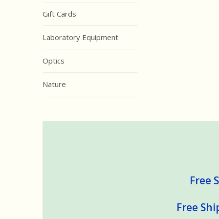
Gift Cards
Laboratory Equipment
Optics
Nature
Free S
Free Shi