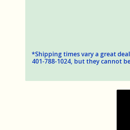
*Shipping times vary a great deal,
401-788-1024, but they cannot be 