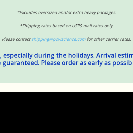
*Excludes oversized and/or extra heavy packages.
*Shipping rates based on USPS mail rates only.
Please contact
shipping@powscience.com
for other carrier rates.
 especially during the holidays. Arrival esti
guaranteed. Please order as early as possib