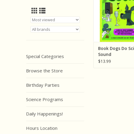
Book Dogs Do Sci
Sound
Special Categories
$13.99
Browse the Store
Birthday Parties
Science Programs
Daily Happenings!
Hours Location