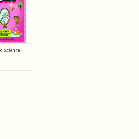
o Science -