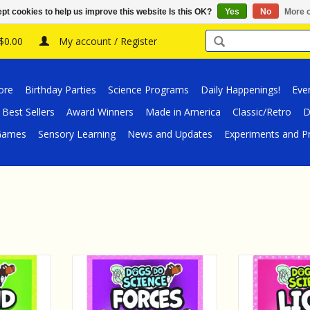
pt cookies to help us improve this website Is this OK?
Yes
No
More o
 $0.00
My account / Register
ore
Birthday Parties
Science Programs
Daily Happenings!
Eve
Best Sellers
Award Winners
Made in America
Classic/Retro
D
/Games
Sensory Learning
News and Updates
Experiments and Pr
k Dogs Do
EDC Publishing Book Dogs Do
EDC Publishin
und
Science - Forces
Science
RT
ADD TO CART
ADD T