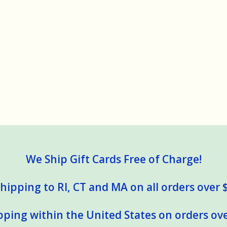
We Ship Gift Cards Free of Charge!
hipping to RI, CT and MA on all orders over 
pping within the United States on orders ove