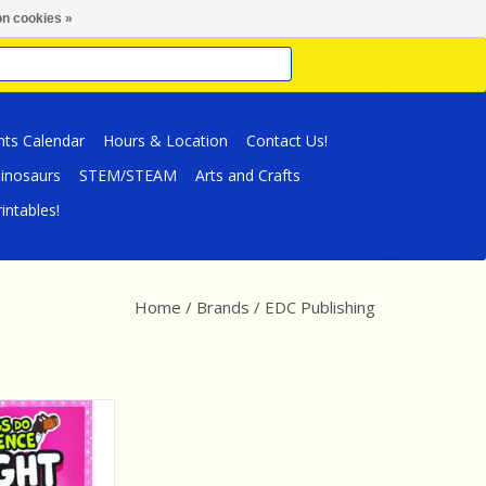
n cookies »
nts Calendar
Hours & Location
Contact Us!
inosaurs
STEM/STEAM
Arts and Crafts
intables!
Home
/
Brands
/
EDC Publishing
g Book Dogs Do
 - Light
O CART