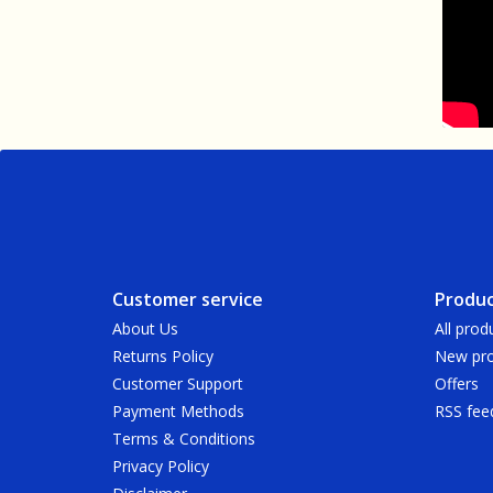
Customer service
Produc
About Us
All prod
Returns Policy
New pro
Customer Support
Offers
Payment Methods
RSS fee
Terms & Conditions
Privacy Policy