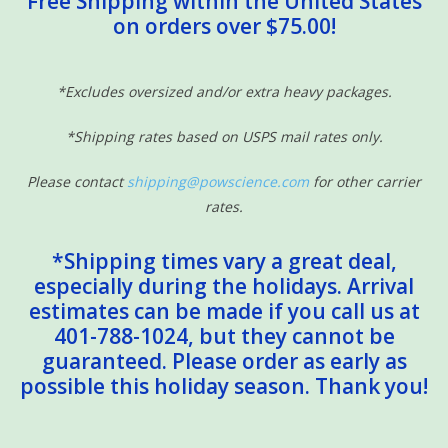
Free Shipping within the United States
on orders over $75.00!
Sensory Learning
News and Updates
*Excludes oversized and/or extra heavy packages.
*Shipping rates based on USPS mail rates only.
Experiments and Printables!
Please contact
shipping@powscience.com
for other carrier
rates.
*Shipping times vary a great deal,
especially during the holidays. Arrival
estimates can be made if you call us at
401-788-1024, but they cannot be
guaranteed. Please order as early as
possible this holiday season. Thank you!