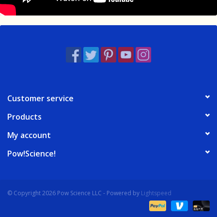
Customer service
Products
My account
Pow!Science!
© Copyright 2026 Pow Science LLC - Powered by
Lightspeed