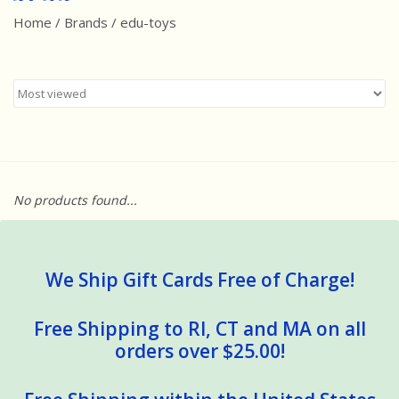
Home
/
Brands
/
edu-toys
Best Sellers
Award Winners
Made in America
Classic/Retro
No products found...
Dinosaurs
STEM/STEAM
We Ship Gift Cards Free of Charge!
Arts and Crafts
Free Shipping to RI, CT and MA on all
orders over $25.00!
Brainteasers/Games