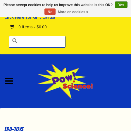
Please accept cookies to help us improve this website Is this OK?
Yes
Browse the Store
No
More on cookies »
Click Here for Gift Cards!
Birthday Parties
0 Items - $0.00
Science Programs
Daily Happenings!
Events Calendar
Hours & Location
Contact Us!
New Arrivals
edu-toys