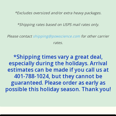
*Excludes oversized and/or extra heavy packages.
*Shipping rates based on USPS mail rates only.
Please contact
shipping@powscience.com
for other carrier
rates.
*Shipping times vary a great deal,
especially during the holidays. Arrival
estimates can be made if you call us at
401-788-1024, but they cannot be
guaranteed. Please order as early as
possible this holiday season. Thank you!