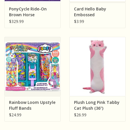
Sensory Learning
PonyCycle Ride-On
Card Hello Baby
Brown Horse
Embossed
$329.99
$3.99
News and Updates
Experiments and Printables!
Rainbow Loom Upstyle
Plush Long Pink Tabby
Fluff Bands
Cat Plush (36")
$24.99
$26.99