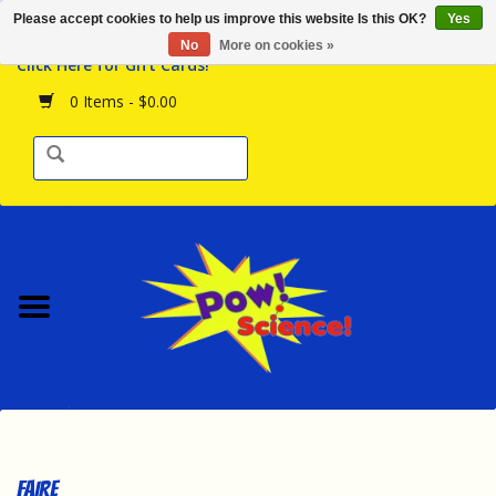
Please accept cookies to help us improve this website Is this OK?
Yes
Browse the Store
No
More on cookies »
Click Here for Gift Cards!
Birthday Parties
0 Items - $0.00
Science Programs
Daily Happenings!
Events Calendar
Hours & Location
Contact Us!
New Arrivals
FAIRE