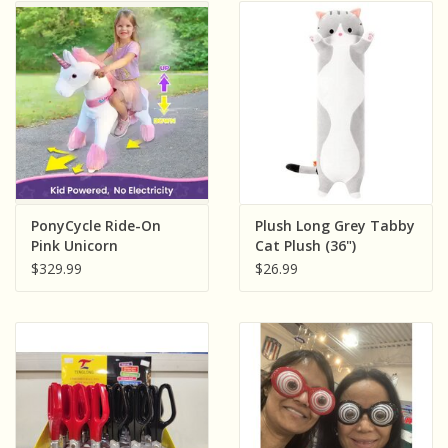
PonyCycle Ride-On
Plush Long Grey Tabby
Pink Unicorn
Cat Plush (36")
$329.99
$26.99