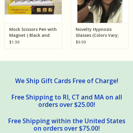
Mock Scissors Pen with
Novelty Hypnosis
Magnet ( Black and
Glasses (Colors Vary;
Red )
Sold Individually)
$1.99
$9.99
We Ship Gift Cards Free of Charge!
Free Shipping to RI, CT and MA on all
orders over $25.00!
Free Shipping within the United States
on orders over $75.00!