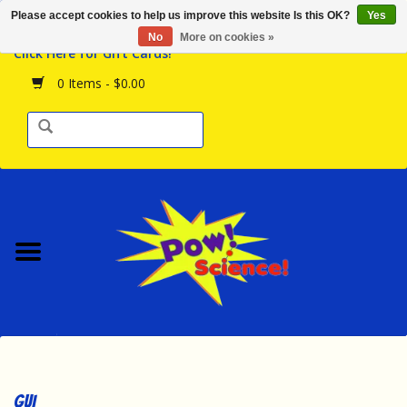
Please accept cookies to help us improve this website Is this OK?
Yes
Browse the Store
No
More on cookies »
Click Here for Gift Cards!
Birthday Parties
0 Items - $0.00
Science Programs
Daily Happenings!
Events Calendar
Hours & Location
Contact Us!
New Arrivals
GUI