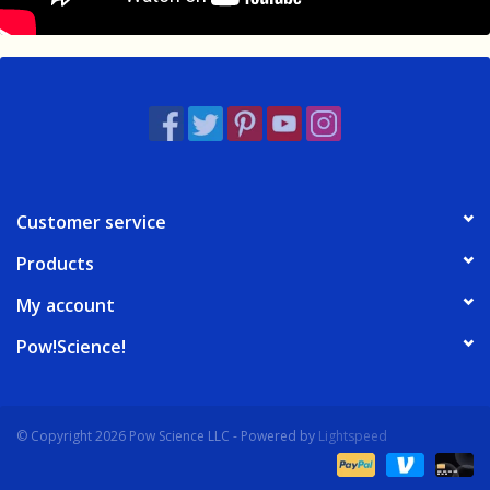
Customer service
Products
My account
Pow!Science!
© Copyright 2026 Pow Science LLC - Powered by
Lightspeed