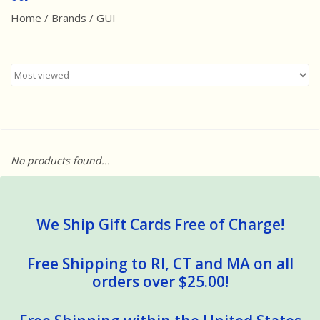
Home
/
Brands
/
GUI
Best Sellers
Award Winners
Made in America
Classic/Retro
No products found...
Dinosaurs
STEM/STEAM
We Ship Gift Cards Free of Charge!
Arts and Crafts
Free Shipping to RI, CT and MA on all
orders over $25.00!
Brainteasers/Games