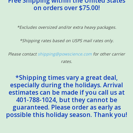
Free Shipping within the United States
on orders over $75.00!
Sensory Learning
News and Updates
*Excludes oversized and/or extra heavy packages.
*Shipping rates based on USPS mail rates only.
Experiments and Printables!
Please contact
shipping@powscience.com
for other carrier
rates.
*Shipping times vary a great deal,
especially during the holidays. Arrival
estimates can be made if you call us at
401-788-1024, but they cannot be
guaranteed. Please order as early as
possible this holiday season. Thank you!