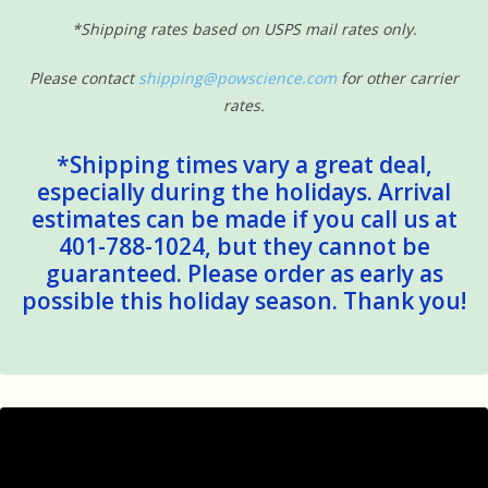
*Shipping rates based on USPS mail rates only.
Please contact
shipping@powscience.com
for other carrier
rates.
*Shipping times vary a great deal,
especially during the holidays. Arrival
estimates can be made if you call us at
401-788-1024, but they cannot be
guaranteed. Please order as early as
possible this holiday season. Thank you!