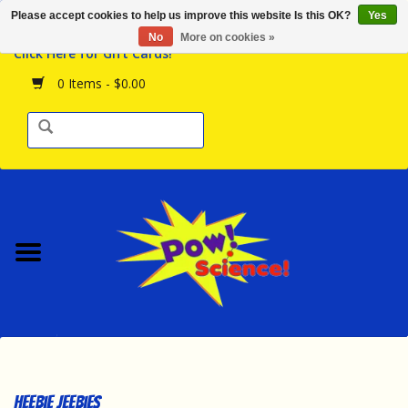
Please accept cookies to help us improve this website Is this OK?
Yes
Browse the Store
No
More on cookies »
Click Here for Gift Cards!
Birthday Parties
0 Items - $0.00
Science Programs
Daily Happenings!
Events Calendar
Hours & Location
Contact Us!
New Arrivals
Heebie Jeebies