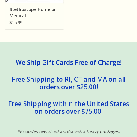
Sensory Learning
Stethoscope Home or
Medical
$15.99
News and Updates
Experiments and Printables!
We Ship Gift Cards Free of Charge!
Free Shipping to RI, CT and MA on all
orders over $25.00!
Free Shipping within the United States
on orders over $75.00!
*Excludes oversized and/or extra heavy packages.