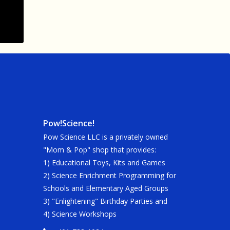
Pow!Science!
Pow Science LLC is a privately owned
"Mom & Pop" shop that provides:
1) Educational Toys, Kits and Games
2) Science Enrichment Programming for
Schools and Elementary Aged Groups
3) "Enlightening" Birthday Parties and
4) Science Workshops