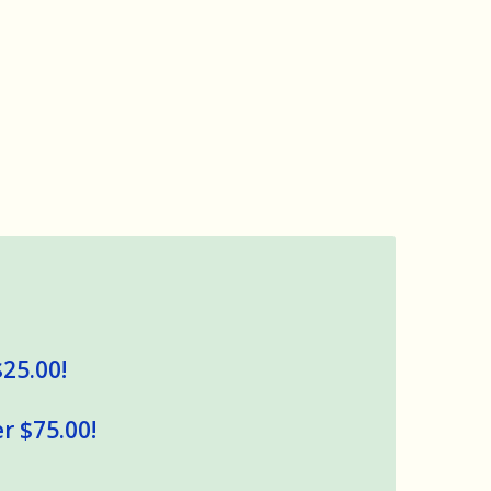
$25.00!
r $75.00!