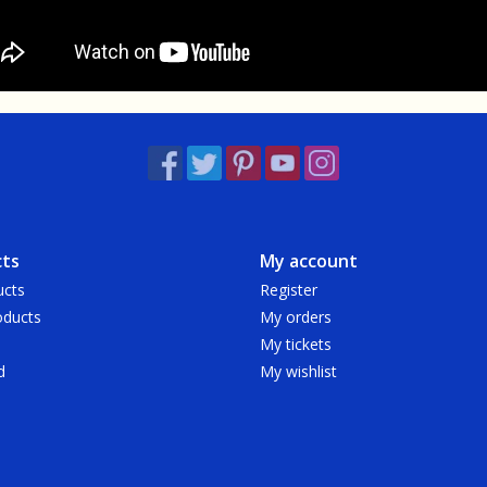
ts
My account
ucts
Register
ducts
My orders
My tickets
d
My wishlist