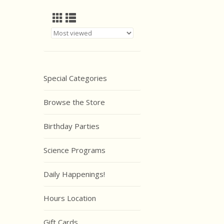
Special Categories
Browse the Store
Birthday Parties
Science Programs
Daily Happenings!
Hours Location
Gift Cards