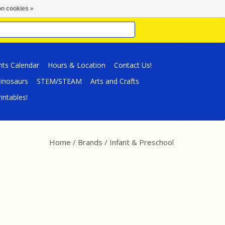
n cookies »
nts Calendar
Hours & Location
Contact Us!
inosaurs
STEM/STEAM
Arts and Crafts
intables!
Home
/
Brands
/
Infant & Preschool