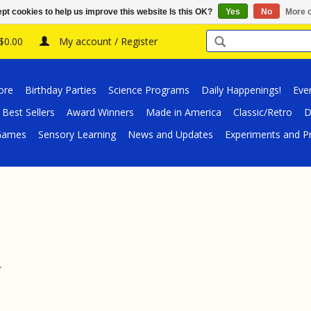
pt cookies to help us improve this website Is this OK?
Yes
No
More o
 $0.00
My account / Register
ore
Birthday Parties
Science Programs
Daily Happenings!
Eve
Best Sellers
Award Winners
Made in America
Classic/Retro
D
/Games
Sensory Learning
News and Updates
Experiments and Pr
.