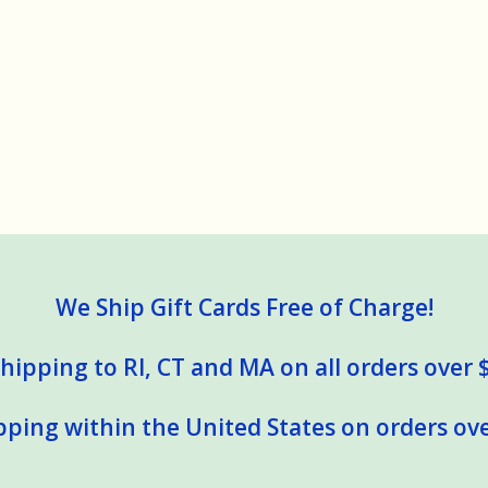
We Ship Gift Cards Free of Charge!
hipping to RI, CT and MA on all orders over 
pping within the United States on orders ove