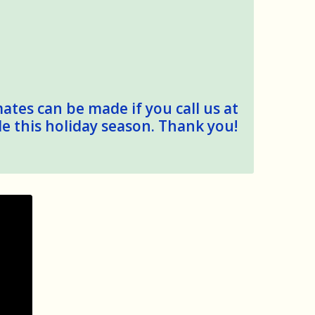
mates can be made if you call us at
le this holiday season. Thank you!