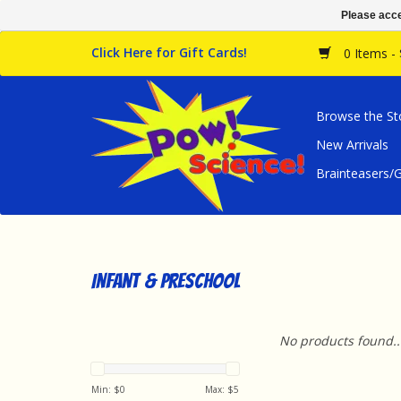
Please acce
Click Here for Gift Cards!
0 Items -
Browse the St
New Arrivals
Brainteasers
Infant & Preschool
No products found..
Min: $
0
Max: $
5