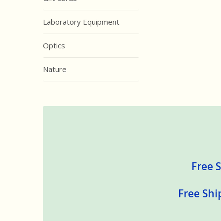
Laboratory Equipment
Optics
Nature
Free S
Free Shi