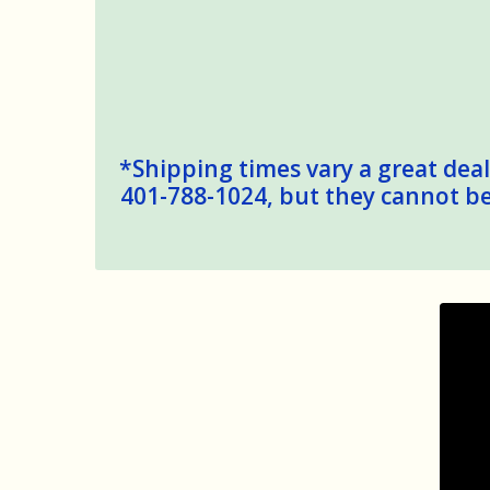
*Shipping times vary a great deal,
401-788-1024, but they cannot be 