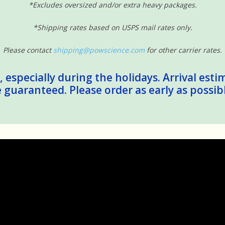
*Excludes oversized and/or extra heavy packages.
*Shipping rates based on USPS mail rates only.
Please contact
shipping@powscience.com
for other carrier rates.
 especially during the holidays. Arrival esti
guaranteed. Please order as early as possib