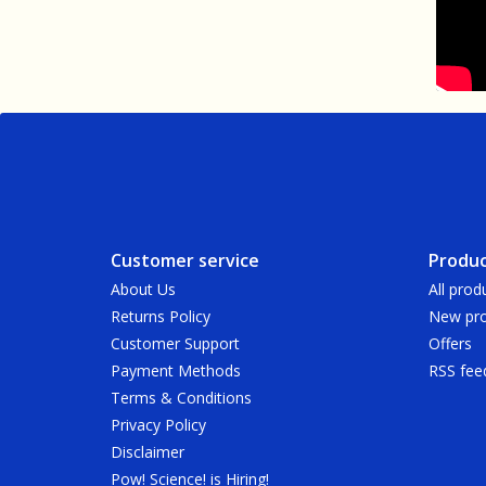
Customer service
Produc
About Us
All prod
Returns Policy
New pro
Customer Support
Offers
Payment Methods
RSS fee
Terms & Conditions
Privacy Policy
Disclaimer
Pow! Science! is Hiring!