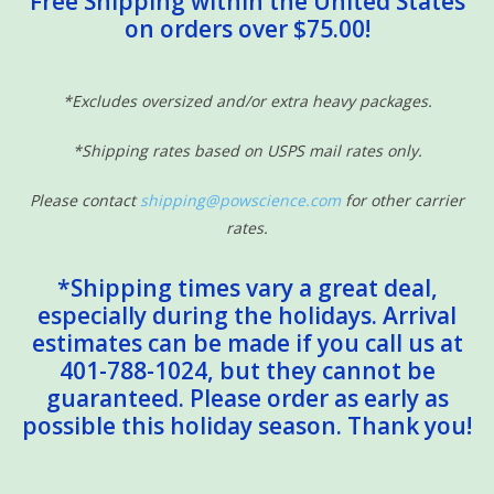
Free Shipping within the United States
on orders over $75.00!
Sensory Learning
News and Updates
*Excludes oversized and/or extra heavy packages.
*Shipping rates based on USPS mail rates only.
Experiments and Printables!
Please contact
shipping@powscience.com
for other carrier
rates.
*Shipping times vary a great deal,
especially during the holidays. Arrival
estimates can be made if you call us at
401-788-1024, but they cannot be
guaranteed. Please order as early as
possible this holiday season. Thank you!