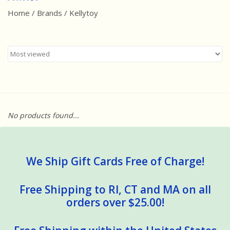
Home
/
Brands
/
Kellytoy
Best Sellers
Award Winners
Made in America
Classic/Retro
No products found...
Dinosaurs
STEM/STEAM
We Ship Gift Cards Free of Charge!
Arts and Crafts
Free Shipping to RI, CT and MA on all
orders over $25.00!
Brainteasers/Games