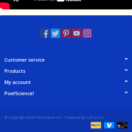
Customer service
Products
My account
Pow!Science!
© Copyright 2026 Pow Science LLC - Powered by
Lightspeed