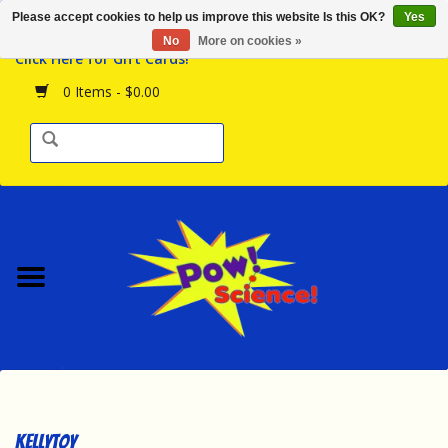
Please accept cookies to help us improve this website Is this OK?
Yes
Browse the Store
No
More on cookies »
Click Here for Gift Cards!
Birthday Parties
0 Items - $0.00
Science Programs
Daily Happenings!
Events Calendar
Hours & Location
Contact Us!
New Arrivals
Kellytoy