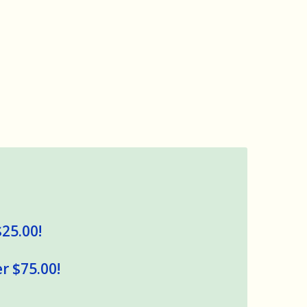
$25.00!
r $75.00!