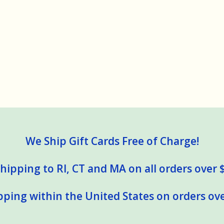
We Ship Gift Cards Free of Charge!
hipping to RI, CT and MA on all orders over 
pping within the United States on orders ove