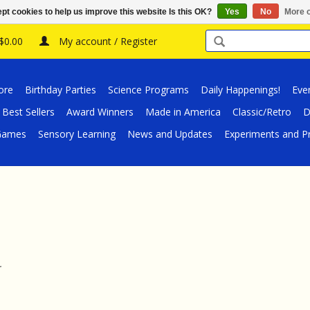
pt cookies to help us improve this website Is this OK?
Yes
No
More o
 $0.00
My account / Register
ore
Birthday Parties
Science Programs
Daily Happenings!
Eve
Best Sellers
Award Winners
Made in America
Classic/Retro
D
/Games
Sensory Learning
News and Updates
Experiments and Pr
.