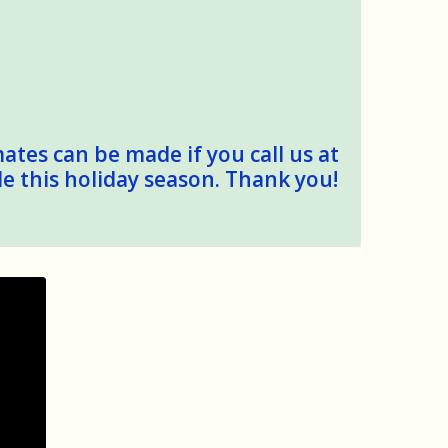
mates can be made if you call us at
le this holiday season. Thank you!