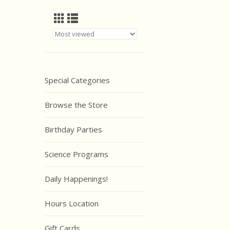
Special Categories
Browse the Store
Birthday Parties
Science Programs
Daily Happenings!
Hours Location
Gift Cards