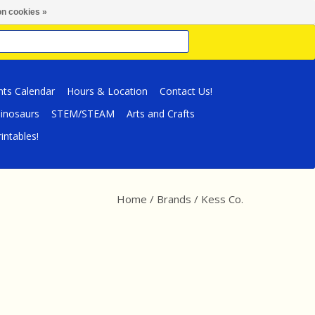
n cookies »
nts Calendar
Hours & Location
Contact Us!
inosaurs
STEM/STEAM
Arts and Crafts
intables!
Home
/
Brands
/
Kess Co.