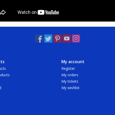
ts
My account
ucts
Register
ducts
My orders
My tickets
d
My wishlist