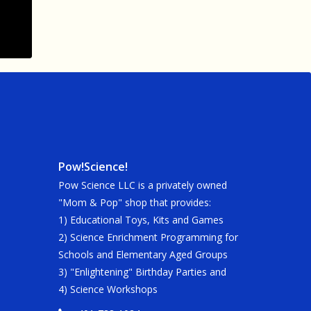
Pow!Science!
Pow Science LLC is a privately owned
"Mom & Pop" shop that provides:
1) Educational Toys, Kits and Games
2) Science Enrichment Programming for
Schools and Elementary Aged Groups
3) "Enlightening" Birthday Parties and
4) Science Workshops