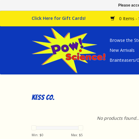
Please acce
Click Here for Gift Cards!
0 Items -
Browse the St
New Arrivals
Brainteasers
Kess Co.
No products found..
Min: $
0
Max: $
5