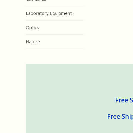
Laboratory Equipment
Optics
Nature
Free S
Free Shi