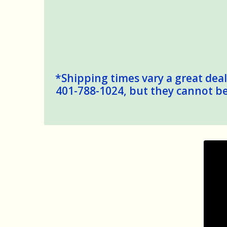
*Shipping times vary a great deal,
401-788-1024, but they cannot be 