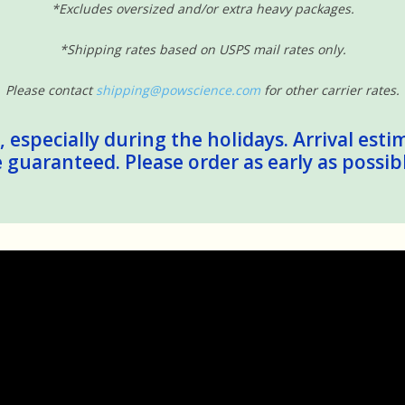
*Excludes oversized and/or extra heavy packages.
*Shipping rates based on USPS mail rates only.
Please contact
shipping@powscience.com
for other carrier rates.
 especially during the holidays. Arrival esti
guaranteed. Please order as early as possib