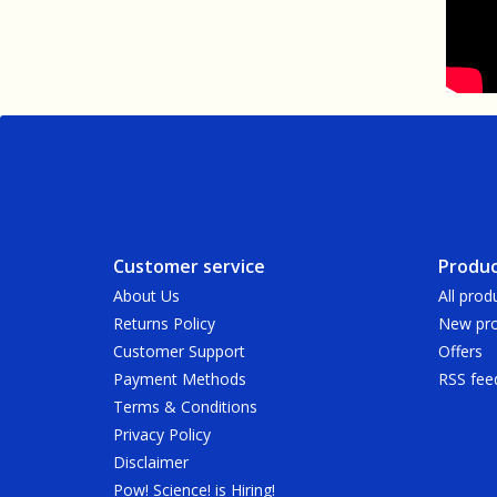
Customer service
Produc
About Us
All prod
Returns Policy
New pro
Customer Support
Offers
Payment Methods
RSS fee
Terms & Conditions
Privacy Policy
Disclaimer
Pow! Science! is Hiring!