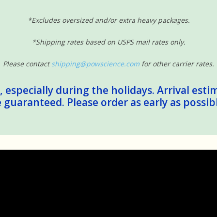
*Excludes oversized and/or extra heavy packages.
*Shipping rates based on USPS mail rates only.
Please contact
shipping@powscience.com
for other carrier rates.
 especially during the holidays. Arrival esti
guaranteed. Please order as early as possib