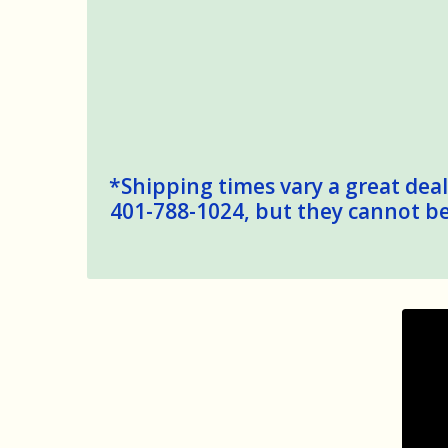
*Shipping times vary a great deal,
401-788-1024, but they cannot be 