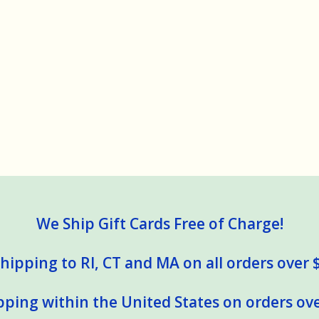
We Ship Gift Cards Free of Charge!
hipping to RI, CT and MA on all orders over 
pping within the United States on orders ove