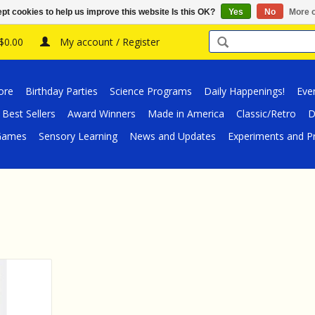
pt cookies to help us improve this website Is this OK?
Yes
No
More o
 $0.00
My account / Register
ore
Birthday Parties
Science Programs
Daily Happenings!
Eve
Best Sellers
Award Winners
Made in America
Classic/Retro
D
/Games
Sensory Learning
News and Updates
Experiments and Pr
 Red Sable
3 Pack)
RT