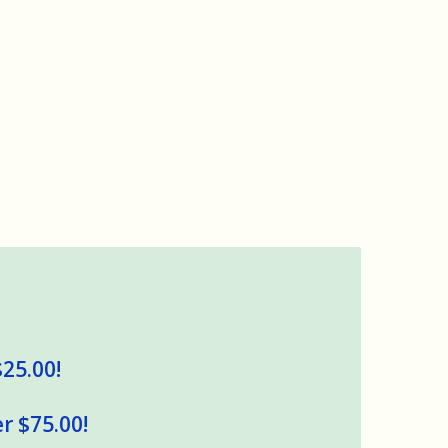
$25.00!
r $75.00!