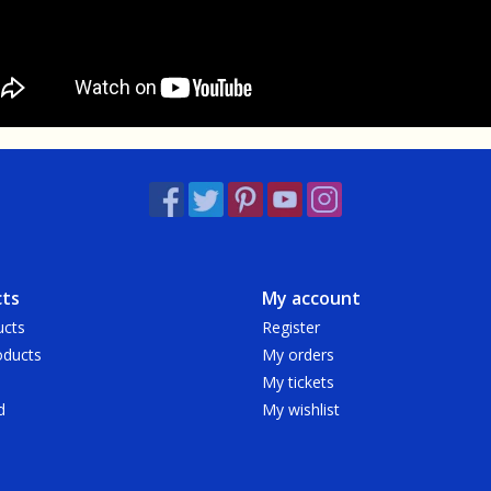
ts
My account
ucts
Register
ducts
My orders
My tickets
d
My wishlist