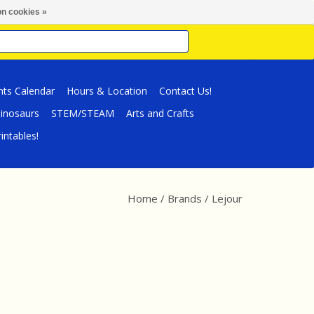
n cookies »
nts Calendar
Hours & Location
Contact Us!
inosaurs
STEM/STEAM
Arts and Crafts
intables!
Home
/
Brands
/
Lejour