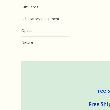
Gift Cards
Laboratory Equipment
Optics
Nature
Free S
Free Shi