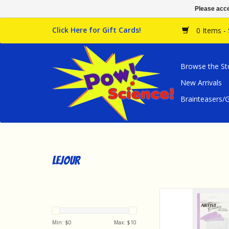
Please acce
Click Here for Gift Cards!
0 Items -
Browse the St
New Arrivals
Brainteasers
Lejour
Lejour Art Supplies
Artist Brush Set (
ADD TO CA
Min: $
0
Max: $
10