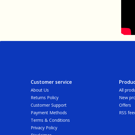
Customer service
Produc
About Us
All prod
Returns Policy
New pro
Customer Support
Offers
Payment Methods
RSS fee
Terms & Conditions
Privacy Policy