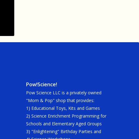
Pow!Science!
Pow Science LLC is a privately owned
"Mom & Pop" shop that provides:
1) Educational Toys, Kits and Games
2) Science Enrichment Programming for
Schools and Elementary Aged Groups
3) "Enlightening" Birthday Parties and