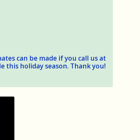
mates can be made if you call us at
le this holiday season. Thank you!