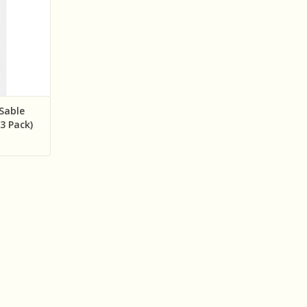
 Sable
(3 Pack)