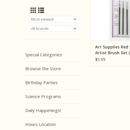
Art Supplies Red
Artist Brush Set 
Special Categories
$5.99
Browse the Store
Birthday Parties
Science Programs
Daily Happenings!
Hours Location