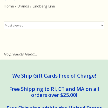
Home
/
Brands
/
Lindberg Line
Best Sellers
Award Winners
Made in America
Classic/Retro
No products found...
Dinosaurs
STEM/STEAM
We Ship Gift Cards Free of Charge!
Arts and Crafts
Free Shipping to RI, CT and MA on all
orders over $25.00!
Brainteasers/Games