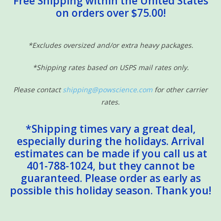
Free Shipping within the United States
on orders over $75.00!
Sensory Learning
News and Updates
*Excludes oversized and/or extra heavy packages.
*Shipping rates based on USPS mail rates only.
Experiments and Printables!
Please contact
shipping@powscience.com
for other carrier
rates.
*Shipping times vary a great deal,
especially during the holidays. Arrival
estimates can be made if you call us at
401-788-1024, but they cannot be
guaranteed. Please order as early as
possible this holiday season. Thank you!