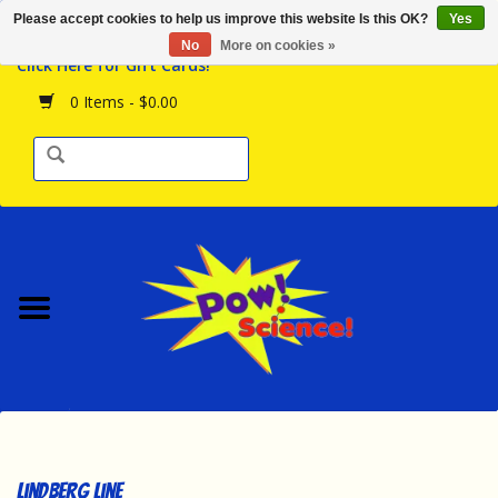
Please accept cookies to help us improve this website Is this OK?
Yes
Browse the Store
No
More on cookies »
Click Here for Gift Cards!
Birthday Parties
0 Items - $0.00
Science Programs
Daily Happenings!
Events Calendar
Hours & Location
Contact Us!
New Arrivals
Lindberg Line