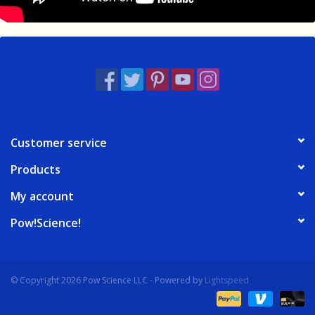
Customer service
Products
My account
Pow!Science!
© Copyright 2026 Pow Science LLC - Powered by
Lightspeed