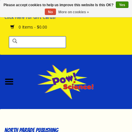
Please accept cookies to help us improve this website Is this OK?
Yes
Browse the Store
No
More on cookies »
Click Here for Gift Cards!
Birthday Parties
0 Items - $0.00
Science Programs
Daily Happenings!
Events Calendar
Hours & Location
Contact Us!
New Arrivals
North Parade Publishing