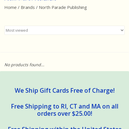
Home
/
Brands
/
North Parade Publishing
Best Sellers
Award Winners
Made in America
Classic/Retro
No products found...
Dinosaurs
STEM/STEAM
We Ship Gift Cards Free of Charge!
Arts and Crafts
Free Shipping to RI, CT and MA on all
orders over $25.00!
Brainteasers/Games