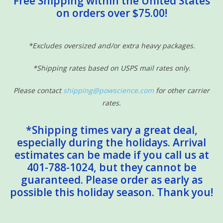
Free Shipping within the United States
on orders over $75.00!
Sensory Learning
News and Updates
*Excludes oversized and/or extra heavy packages.
*Shipping rates based on USPS mail rates only.
Experiments and Printables!
Please contact
shipping@powscience.com
for other carrier
rates.
*Shipping times vary a great deal,
especially during the holidays. Arrival
estimates can be made if you call us at
401-788-1024, but they cannot be
guaranteed. Please order as early as
possible this holiday season. Thank you!