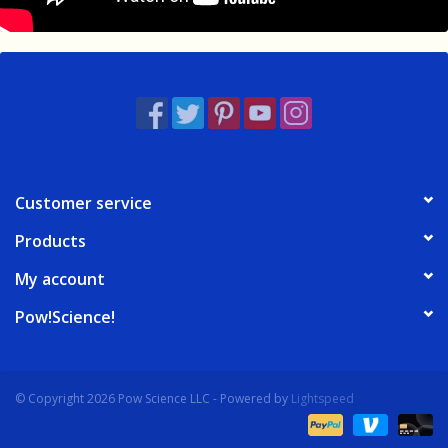
Customer service
Products
My account
Pow!Science!
© Copyright 2026 Pow Science LLC - Powered by
Lightspeed