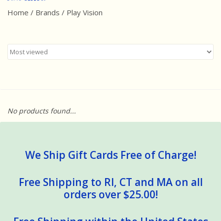
Home
/
Brands
/
Play Vision
Best Sellers
Award Winners
Made in America
Classic/Retro
No products found...
Dinosaurs
STEM/STEAM
We Ship Gift Cards Free of Charge!
Arts and Crafts
Free Shipping to RI, CT and MA on all
orders over $25.00!
Brainteasers/Games