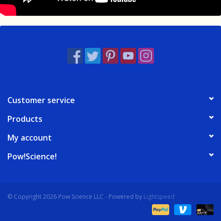
Customer service
Products
My account
Pow!Science!
© Copyright 2026 Pow Science LLC - Powered by
Lightspeed