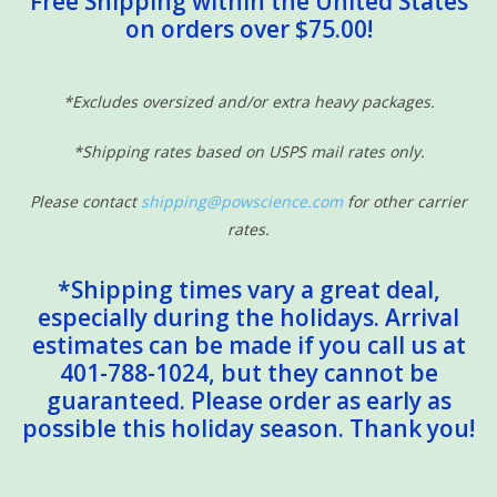
Free Shipping within the United States
on orders over $75.00!
Sensory Learning
News and Updates
*Excludes oversized and/or extra heavy packages.
*Shipping rates based on USPS mail rates only.
Experiments and Printables!
Please contact
shipping@powscience.com
for other carrier
rates.
*Shipping times vary a great deal,
especially during the holidays. Arrival
estimates can be made if you call us at
401-788-1024, but they cannot be
guaranteed. Please order as early as
possible this holiday season. Thank you!