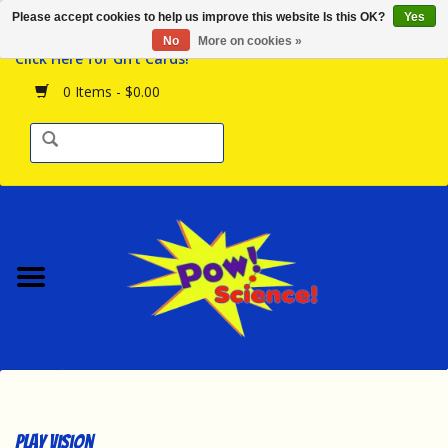
Please accept cookies to help us improve this website Is this OK?
Yes
Browse the Store
No
More on cookies »
Click Here for Gift Cards!
Birthday Parties
0 Items - $0.00
Science Programs
Daily Happenings!
Events Calendar
Hours & Location
Contact Us!
New Arrivals
Play Vision