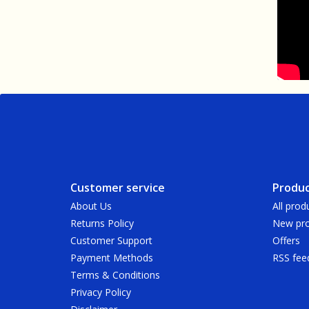
Customer service
Produc
About Us
All prod
Returns Policy
New pro
Customer Support
Offers
Payment Methods
RSS fee
Terms & Conditions
Privacy Policy