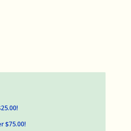
$25.00!
r $75.00!