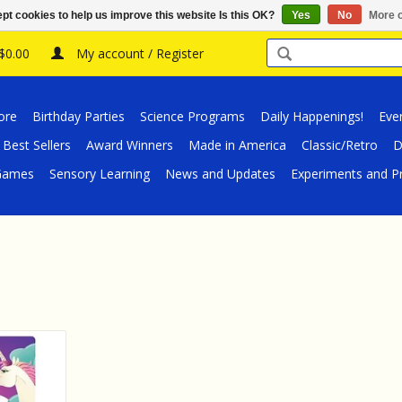
pt cookies to help us improve this website Is this OK?
Yes
No
More o
 $0.00
My account / Register
ore
Birthday Parties
Science Programs
Daily Happenings!
Eve
Best Sellers
Award Winners
Made in America
Classic/Retro
D
/Games
Sensory Learning
News and Updates
Experiments and Pr
y Suddenly
s
RT