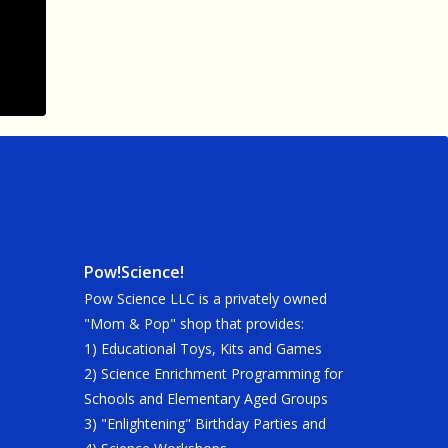
Pow!Science!
Pow Science LLC is a privately owned
"Mom & Pop" shop that provides:
1) Educational Toys, Kits and Games
2) Science Enrichment Programming for
Schools and Elementary Aged Groups
3) "Enlightening" Birthday Parties and