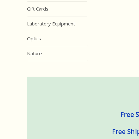
Gift Cards
Laboratory Equipment
Optics
Nature
Free S
Free Shi