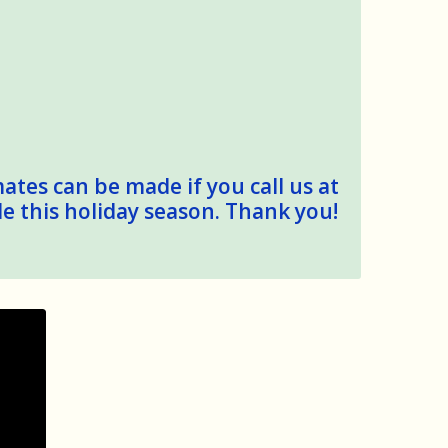
mates can be made if you call us at
le this holiday season. Thank you!