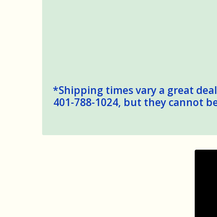
*Shipping times vary a great deal,
401-788-1024, but they cannot be 