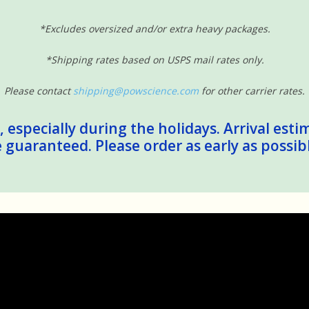
*Excludes oversized and/or extra heavy packages.
*Shipping rates based on USPS mail rates only.
Please contact
shipping@powscience.com
for other carrier rates.
 especially during the holidays. Arrival esti
guaranteed. Please order as early as possib