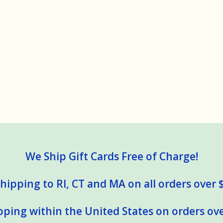
We Ship Gift Cards Free of Charge!
hipping to RI, CT and MA on all orders over 
pping within the United States on orders ove