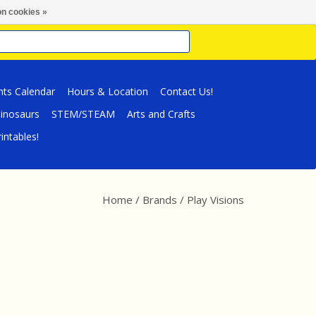
n cookies »
nts Calendar
Hours & Location
Contact Us!
inosaurs
STEM/STEAM
Arts and Crafts
intables!
Home
/
Brands
/
Play Visions