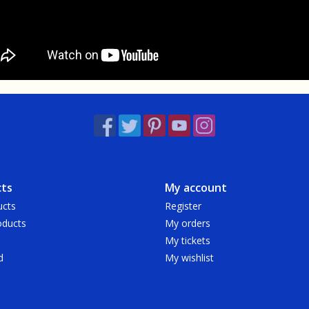
ts
My account
ucts
Register
ducts
My orders
My tickets
d
My wishlist