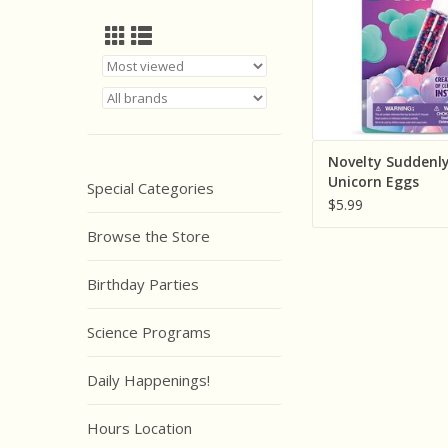
Novelty Suddenl
Unicorn Eggs
Special Categories
$5.99
Browse the Store
Birthday Parties
Science Programs
Daily Happenings!
Hours Location