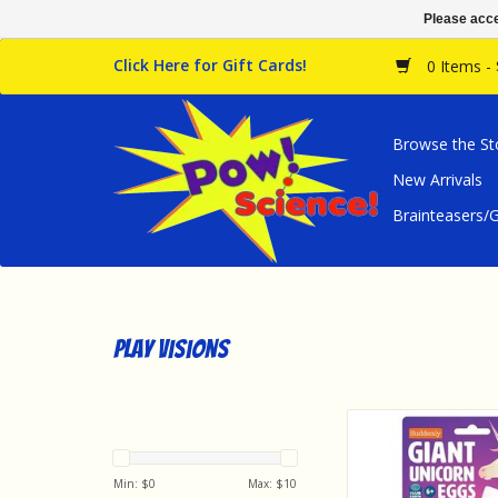
Please acce
Click Here for Gift Cards!
0 Items -
Browse the St
New Arrivals
Brainteasers
Play Visions
Play Visions Novelt
Unicorn Egg
ADD TO CA
Min: $
0
Max: $
10