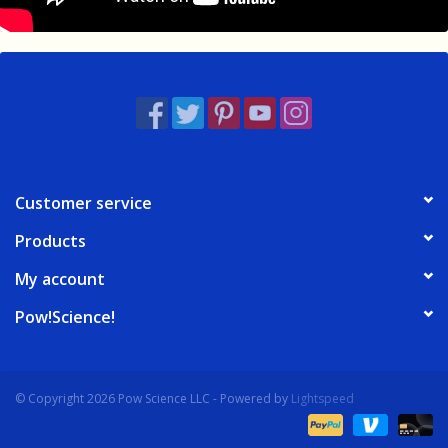
Customer service
Products
My account
Pow!Science!
© Copyright 2026 Pow Science LLC - Powered by
Lightspeed