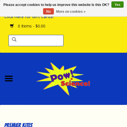
Please accept cookies to help us improve this website Is this OK?
Yes
Browse the Store
No
More on cookies »
Click Here for Gift Cards!
Birthday Parties
0 Items - $0.00
Science Programs
Daily Happenings!
Events Calendar
Hours & Location
Contact Us!
New Arrivals
Premier Kites