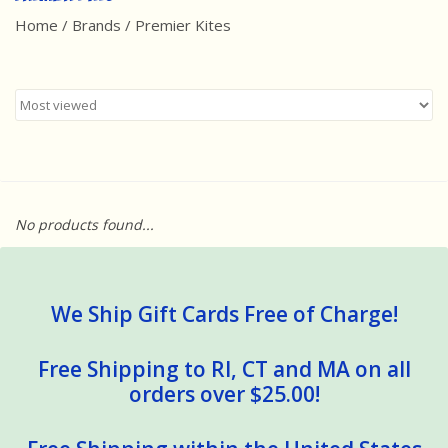
Home
/
Brands
/
Premier Kites
Best Sellers
Award Winners
Made in America
Classic/Retro
No products found...
Dinosaurs
STEM/STEAM
We Ship Gift Cards Free of Charge!
Arts and Crafts
Free Shipping to RI, CT and MA on all
orders over $25.00!
Brainteasers/Games