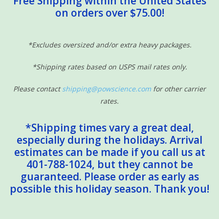
Free Shipping within the United States
on orders over $75.00!
Sensory Learning
News and Updates
*Excludes oversized and/or extra heavy packages.
*Shipping rates based on USPS mail rates only.
Experiments and Printables!
Please contact
shipping@powscience.com
for other carrier
rates.
*Shipping times vary a great deal,
especially during the holidays. Arrival
estimates can be made if you call us at
401-788-1024, but they cannot be
guaranteed. Please order as early as
possible this holiday season. Thank you!