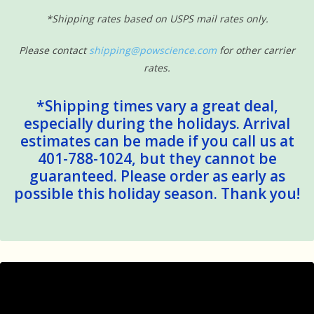
*Shipping rates based on USPS mail rates only.
Please contact
shipping@powscience.com
for other carrier
rates.
*Shipping times vary a great deal,
especially during the holidays. Arrival
estimates can be made if you call us at
401-788-1024, but they cannot be
guaranteed. Please order as early as
possible this holiday season. Thank you!