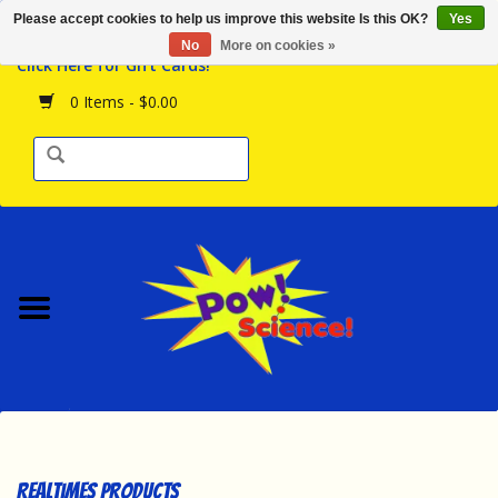
Please accept cookies to help us improve this website Is this OK?
Yes
Browse the Store
No
More on cookies »
Click Here for Gift Cards!
Birthday Parties
0 Items - $0.00
Science Programs
Daily Happenings!
Events Calendar
Hours & Location
Contact Us!
New Arrivals
Realtimes Products