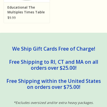
Sensory Learning
Educational The
Multiples Times Table
Dinnerware Duke Nine
$9.99
News and Updates
Bills 7.5 inch Melamine
Bowl
Experiments and Printables!
We Ship Gift Cards Free of Charge!
Free Shipping to RI, CT and MA on all
orders over $25.00!
Free Shipping within the United States
on orders over $75.00!
*Excludes oversized and/or extra heavy packages.