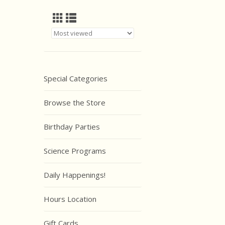
Special Categories
Browse the Store
Birthday Parties
Science Programs
Daily Happenings!
Hours Location
Gift Cards