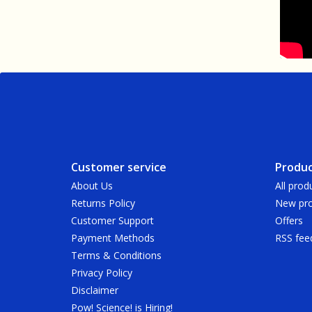
Customer service
Produc
About Us
All prod
Returns Policy
New pro
Customer Support
Offers
Payment Methods
RSS fee
Terms & Conditions
Privacy Policy
Disclaimer
Pow! Science! is Hiring!