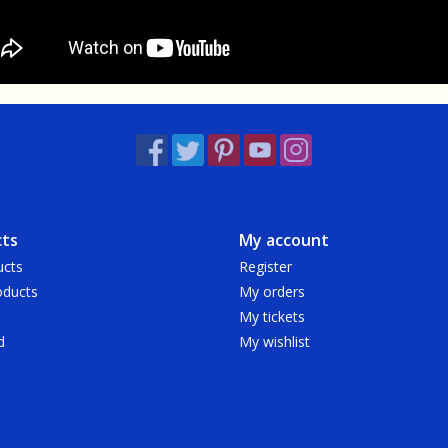
ts
My account
ucts
Register
ducts
My orders
My tickets
d
My wishlist