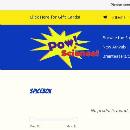
Please acce
Click Here for Gift Cards!
0 Items -
Browse the St
New Arrivals
Brainteasers
SpiceBox
No products found..
Min: $
0
Max: $
5