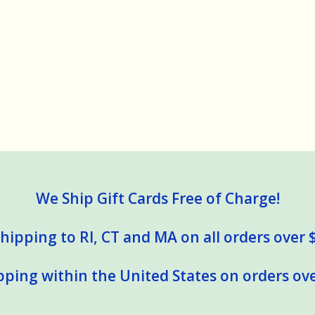
We Ship Gift Cards Free of Charge!
hipping to RI, CT and MA on all orders over 
pping within the United States on orders ove