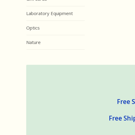
Laboratory Equipment
Optics
Nature
Free S
Free Shi