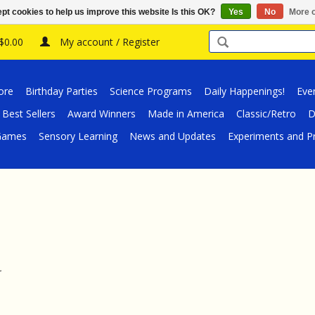
pt cookies to help us improve this website Is this OK?
Yes
No
More o
 $0.00
My account / Register
ore
Birthday Parties
Science Programs
Daily Happenings!
Eve
Best Sellers
Award Winners
Made in America
Classic/Retro
D
/Games
Sensory Learning
News and Updates
Experiments and Pr
.