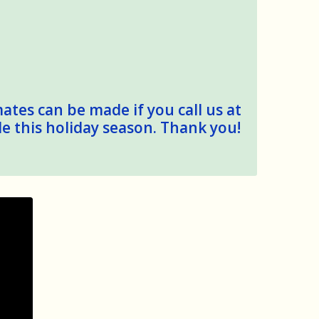
mates can be made if you call us at
le this holiday season. Thank you!