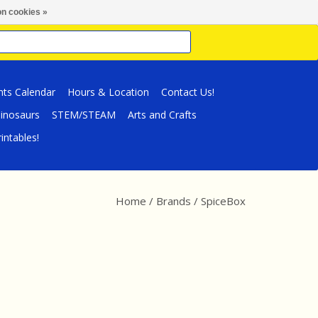
n cookies »
nts Calendar
Hours & Location
Contact Us!
inosaurs
STEM/STEAM
Arts and Crafts
intables!
Home
/
Brands
/
SpiceBox