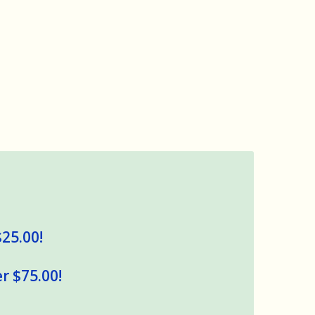
$25.00!
r $75.00!