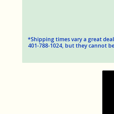
*Shipping times vary a great deal,
401-788-1024, but they cannot be 