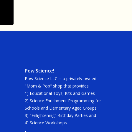
Pow!Science!
Pow Science LLC is a privately owned
"Mom & Pop" shop that provides:
1) Educational Toys, Kits and Games
2) Science Enrichment Programming for
Schools and Elementary Aged Groups
3) "Enlightening" Birthday Parties and
4) Science Workshops