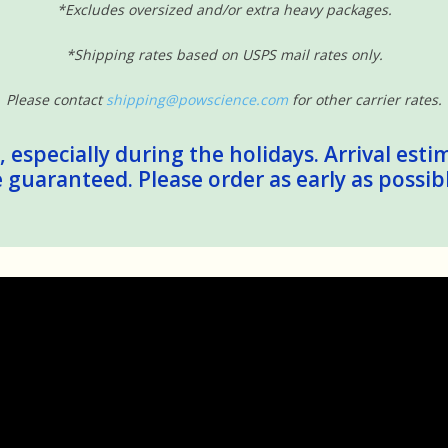
*Excludes oversized and/or extra heavy packages.
*Shipping rates based on USPS mail rates only.
Please contact
shipping@powscience.com
for other carrier rates.
 especially during the holidays. Arrival esti
guaranteed. Please order as early as possib